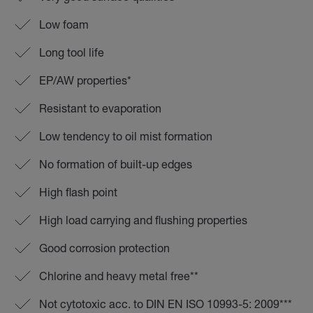
Low foam
Long tool life
EP/AW properties*
Resistant to evaporation
Low tendency to oil mist formation
No formation of built-up edges
High flash point
High load carrying and flushing properties
Good corrosion protection
Chlorine and heavy metal free**
Not cytotoxic acc. to DIN EN ISO 10993-5: 2009***