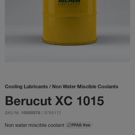
Cooling Lubricants / Non Water Miscible Coolants
Berucut XC 1015
SKU Nr.
/ 9765112
10000576
Non water miscible coolant
PFAS free