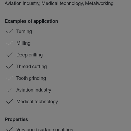
Aviation industry, Medical technology, Metalworking
Examples of application
Turning
Milling
Deep drilling
Thread cutting
Tooth grinding
Aviation industry
Medical technology
Properties
Very good surface qualities