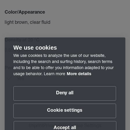
Color/Appearance
light brown, clear fluid
Density at 20 °C
We use cookies
0,850 g/cm³
We use cookies to analyze the use of our website,
including the search and surfing history, search terms
and to be able to offer you information adapted to your
Performance additives
usage behavior. Learn more
More details
Yes
Deny all
Cookie settings
Imprint
Privacy
GTC
Cookie Settings
Accept all