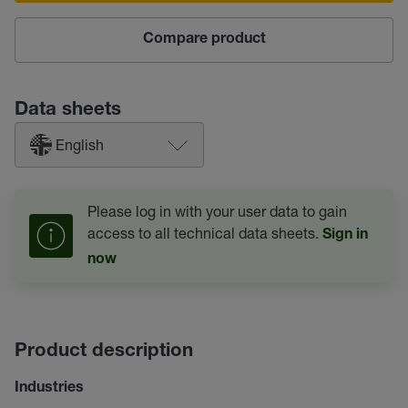
Compare product
Data sheets
English
Please log in with your user data to gain
access to all technical data sheets.
Sign in
now
Product description
Industries