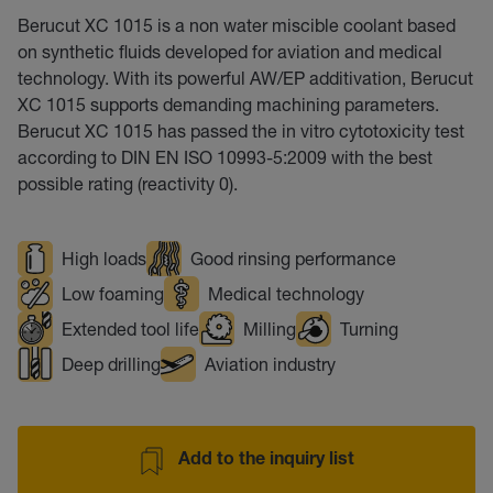
Berucut XC 1015 is a non water miscible coolant based
on synthetic fluids developed for aviation and medical
technology. With its powerful AW/EP additivation, Berucut
XC 1015 supports demanding machining parameters.
Berucut XC 1015 has passed the in vitro cytotoxicity test
according to DIN EN ISO 10993-5:2009 with the best
possible rating (reactivity 0).
High loads
Good rinsing performance
Low foaming
Medical technology
Extended tool life
Milling
Turning
Deep drilling
Aviation industry
Add to the inquiry list