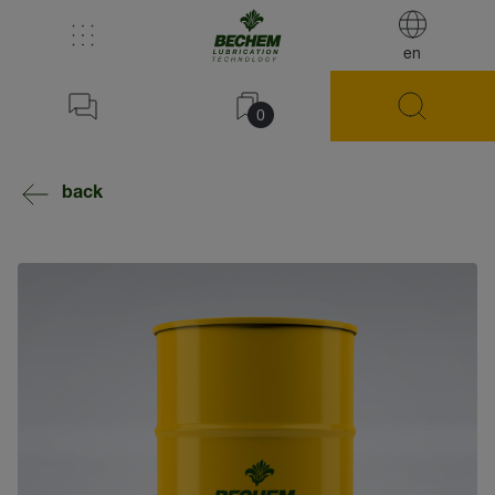
en
0
back