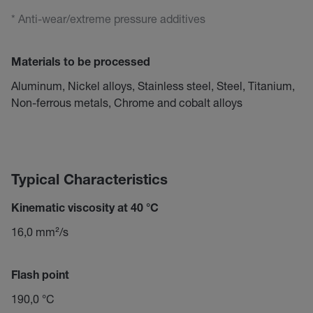
* Anti-wear/extreme pressure additives
Materials to be processed
Aluminum, Nickel alloys, Stainless steel, Steel, Titanium,
Non-ferrous metals, Chrome and cobalt alloys
Typical Characteristics
Kinematic viscosity at 40 °C
16,0 mm²/s
Flash point
190,0 °C