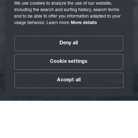
We use cookies to analyze the use of our website,
including the search and surfing history, search terms
and to be able to offer you information adapted to your
usage behavior. Learn more
More details
Deny all
Cookie settings
Accept all
Scroll
/
Industries
/
Aviation Industry
Home