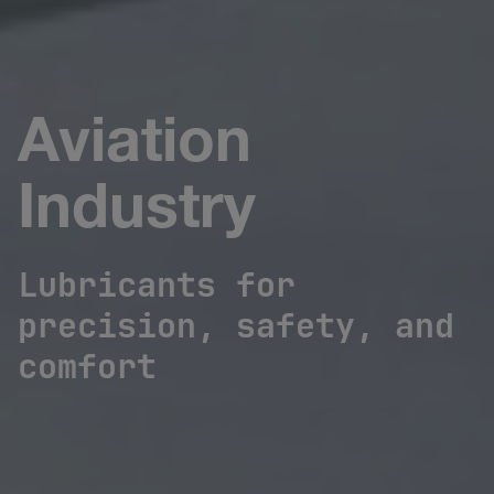
Aviation
Industry
Lubricants for
precision, safety, and
comfort