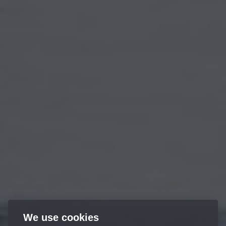
We use cookies