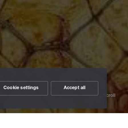
Cookie settings
Accept all
Scroll