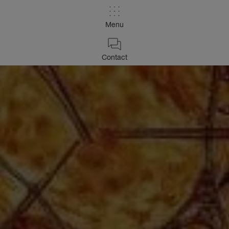
Menu
Contact