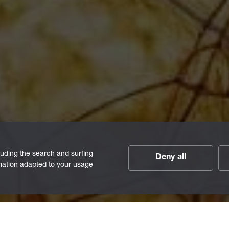
luding the search and surfing
Deny all
rmation adapted to your usage