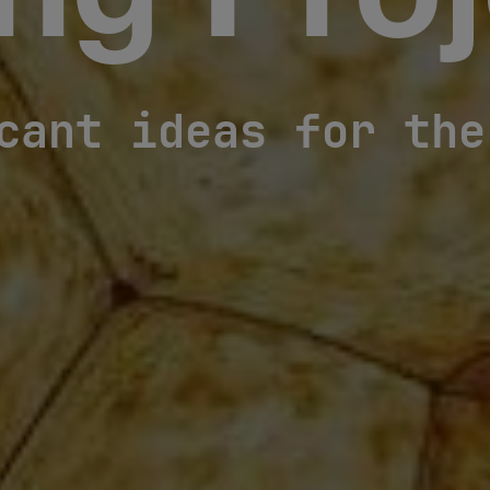
ng Proj
cant ideas for the