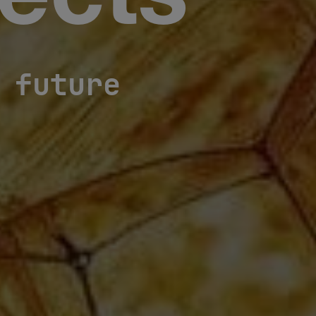
ects
 future