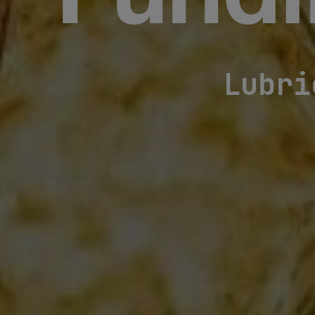
Fundi
Lubri