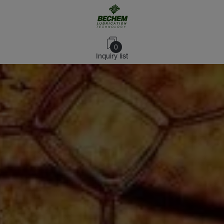
0
Inquiry list