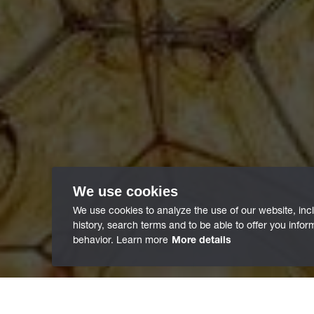
We use cookies
We use cookies to analyze the use of our website, inc
history, search terms and to be able to offer you info
behavior. Learn more
More details
/
Innovations
/
Funding Projects