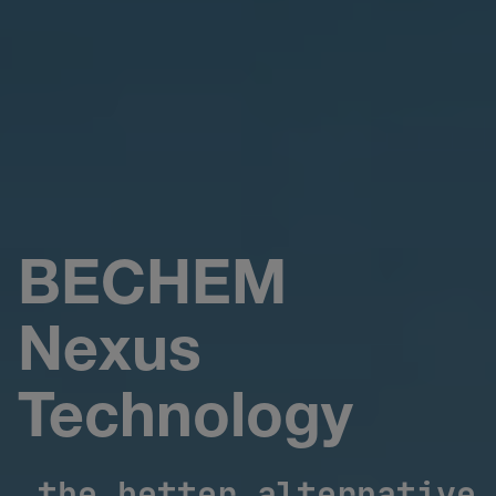
BECHEM
Nexus
Technology
the better alternative