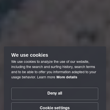
We use cookies
We use cookies to analyze the use of our website,
including the search and surfing history, search terms
and to be able to offer you information adapted to your
usage behavior. Learn more
More details
Deny all
Cookie settings