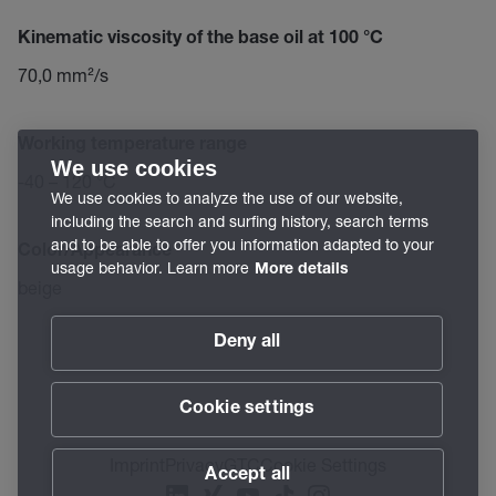
Kinematic viscosity of the base oil at 100 °C
70,0 mm²/s
Working temperature range
We use cookies
-40 – 120 °C
We use cookies to analyze the use of our website,
including the search and surfing history, search terms
and to be able to offer you information adapted to your
Color/Appearance
usage behavior. Learn more
More details
beige
Deny all
Cookie settings
Imprint
Privacy
GTC
Cookie Settings
Accept all