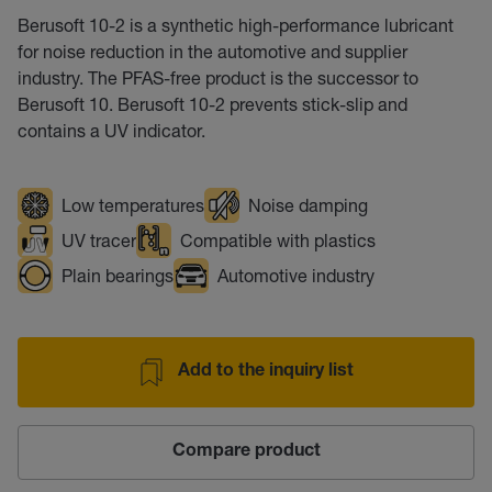
Berusoft 10-2 is a synthetic high-performance lubricant
for noise reduction in the automotive and supplier
industry. The PFAS-free product is the successor to
Berusoft 10. Berusoft 10-2 prevents stick-slip and
contains a UV indicator.
Low temperatures
Noise damping
UV tracer
Compatible with plastics
Plain bearings
Automotive industry
Add to the inquiry list
Compare product