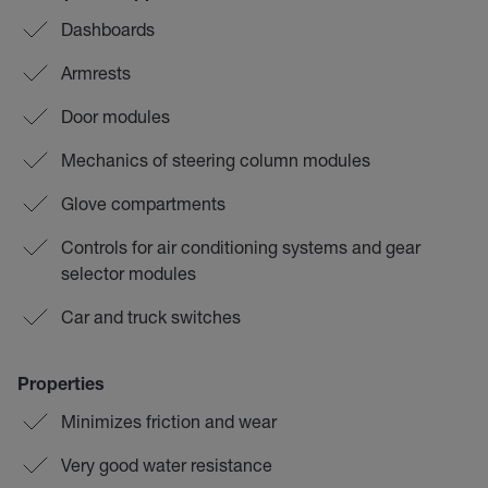
Dashboards
Armrests
Door modules
Mechanics of steering column modules
Glove compartments
Controls for air conditioning systems and gear
selector modules
Car and truck switches
Properties
Minimizes friction and wear
Very good water resistance