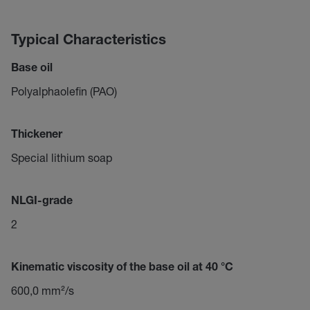
Typical Characteristics
Base oil
Polyalphaolefin (PAO)
Thickener
Special lithium soap
NLGI-grade
2
Kinematic viscosity of the base oil at 40 °C
600,0 mm²/s