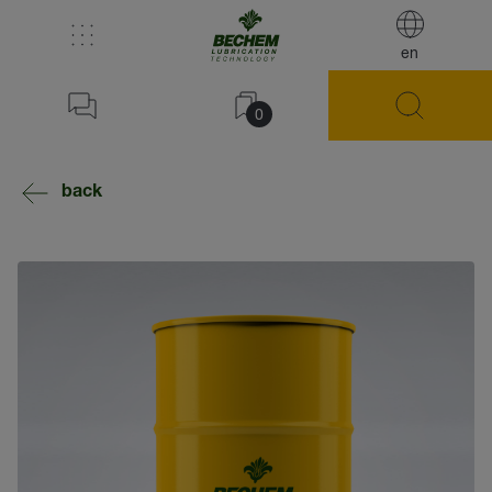
en
0
back