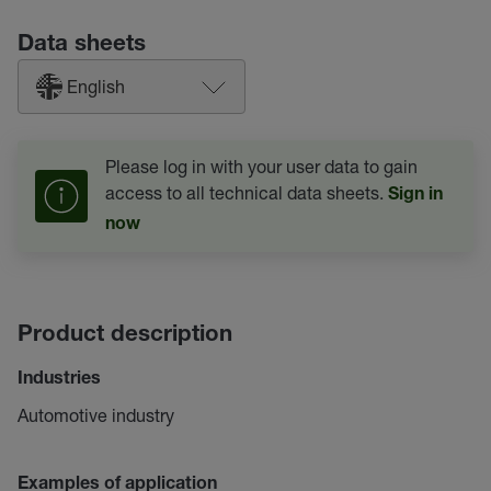
Data sheets
English
Please log in with your user data to gain
access to all technical data sheets.
Sign in
now
Product description
Industries
Automotive industry
Examples of application