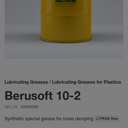
Lubricating Greases / Lubricating Greases for Plastics
Berusoft 10-2
SKU Nr.
10200099
Synthetic special grease for noise damping
PFAS free