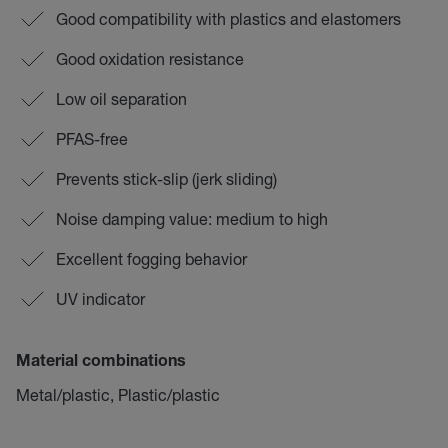
Good compatibility with plastics and elastomers
Good oxidation resistance
Low oil separation
PFAS-free
Prevents stick-slip (jerk sliding)
Noise damping value: medium to high
Excellent fogging behavior
UV indicator
Material combinations
Metal/plastic, Plastic/plastic