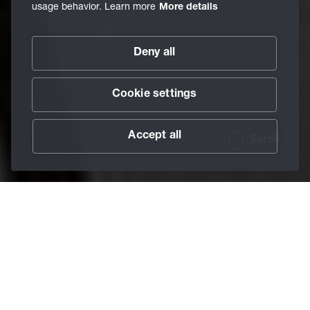
usage behavior. Learn more
More details
Deny all
Cookie settings
Accept all
Scroll
/
Services
/
BECHEM Academy
Home
Pure facts.
Expert knowledge to