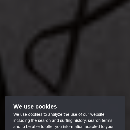
We use cookies
We use cookies to analyze the use of our website,
including the search and surfing history, search terms
and to be able to offer you information adapted to your