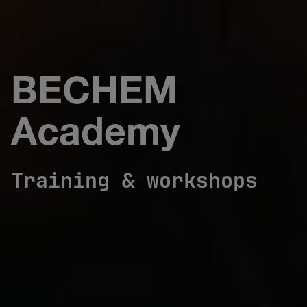
BECHEM
Academy
Training & workshops