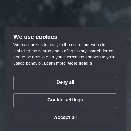
We use cookies
We use cookies to analyze the use of our website,
including the search and surfing history, search terms
and to be able to offer you information adapted to your
usage behavior. Learn more
More details
Deny all
Cookie settings
Accept all
Scroll