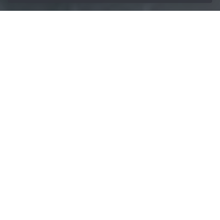
/
Lubricants
/
Cooling Lubricants
Home
Protect resources
and increase
efficiency with the
right cooling
lubricant
As a developer and manufacturer of cooling lubricants,
BECHEM has been supplying premium cooling lubricants
for decades.