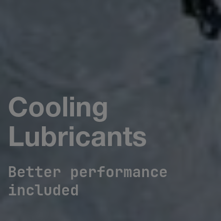
Cooling
Lubricants
Better performance
included