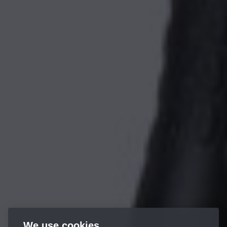
We use cookies