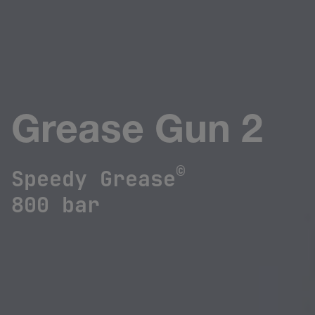
Grease Gun 2
©
Speedy Grease
800 bar