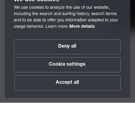
We use cookies to analyze the use of our website,
including the search and surfing history, search terms
and to be able to offer you information adapted to your
usage behavior. Learn more
More details
Deny all
Cookie settings
Accept all
Scroll
/
Lubricants
/
Accessories
/
Grease Guns -
Home
BECHEM Grease Gun