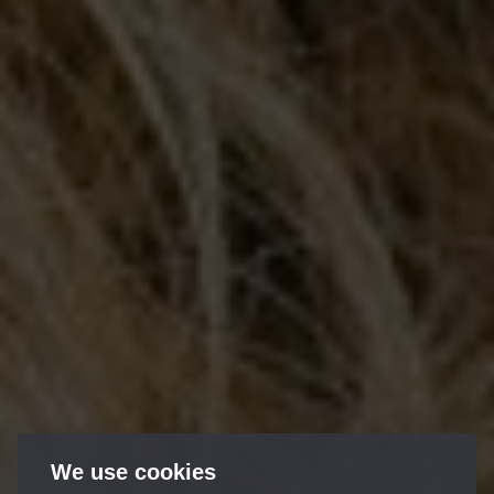
We use cookies