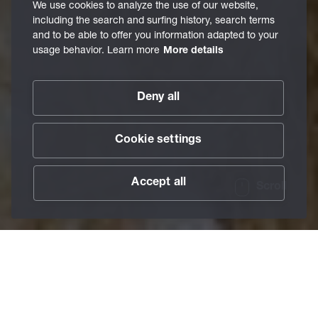
We use cookies to analyze the use of our website,
including the search and surfing history, search terms
and to be able to offer you information adapted to your
usage behavior. Learn more
More details
Deny all
Cookie settings
Accept all
Scroll
/
Lubricants
/
Individual Solutions
Home