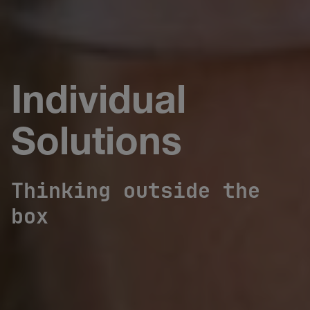
Individual
Solutions
Thinking outside the
box