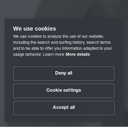
We use cookies
We use cookies to analyze the use of our website,
including the search and surfing history, search terms
and to be able to offer you information adapted to your
usage behavior. Learn more
More details
Deny all
Cookie settings
Accept all
Scroll