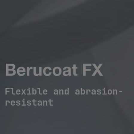
Berucoat FX
Flexible and abrasion-
resistant