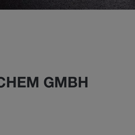
ECHEM GMBH