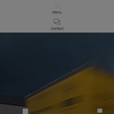
Menu
Contact