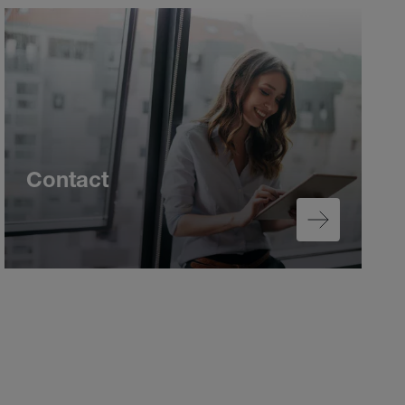
Contact