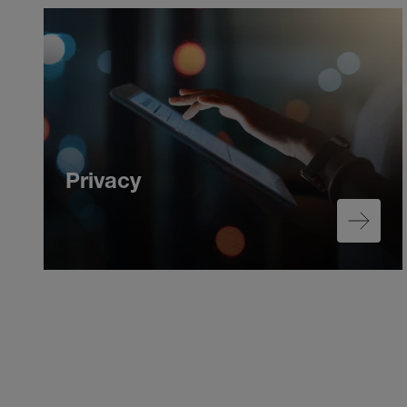
Privacy