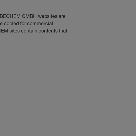
CARL BECHEM GMBH websites are
 be copied for commercial
HEM sites contain contents that