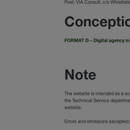
Post: VIA Consult, c/o Whistl
Conceptio
FORMAT D –
Digital agency i
Note
The website is intended as a so
the Technical Service departme
website.
Errors and omissions excepted.