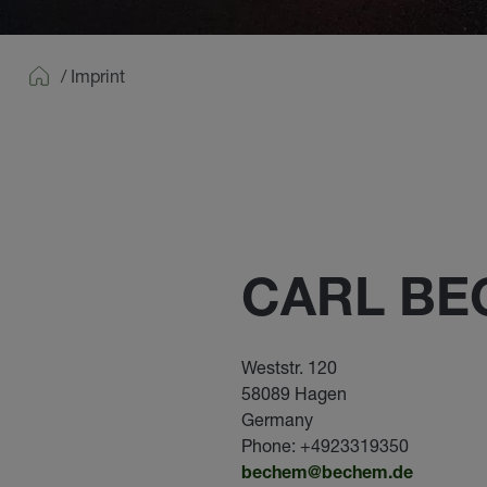
/
Imprint
Home
CARL B
Weststr. 120
58089 Hagen
Germany
Phone: +4923319350
bechem@bechem.de