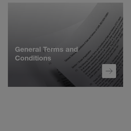
General Terms and
Conditions