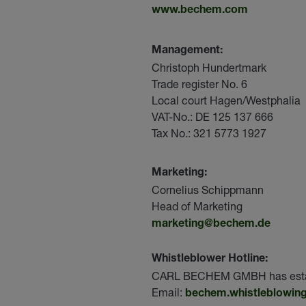
www.bechem.com
Management:
Christoph Hundertmark
Trade register No. 6
Local court Hagen/Westphalia
VAT-No.: DE 125 137 666
Tax No.: 321 5773 1927
Marketing:
Cornelius Schippmann
Head of Marketing
marketing@bechem.de
Whistleblower Hotline:
CARL BECHEM GMBH has establis
Email:
bechem.whistleblowing