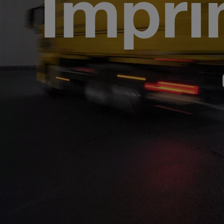
Impri
CAR