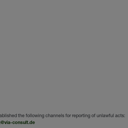
hed the following channels for reporting of unlawful acts:
@via-consult.de