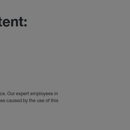
ent:
ice. Our expert employees in
es caused by the use of this