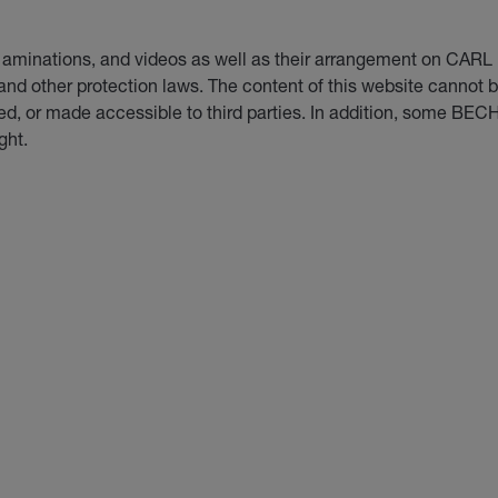
d, aminations, and videos as well as their arrangement on 
 and other protection laws. The content of this website cannot
d, or made accessible to third parties. In addition, some BEC
ght.