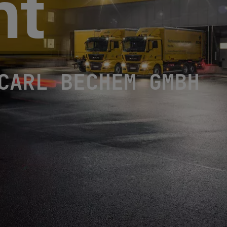
nt
L BECHEM GMBH