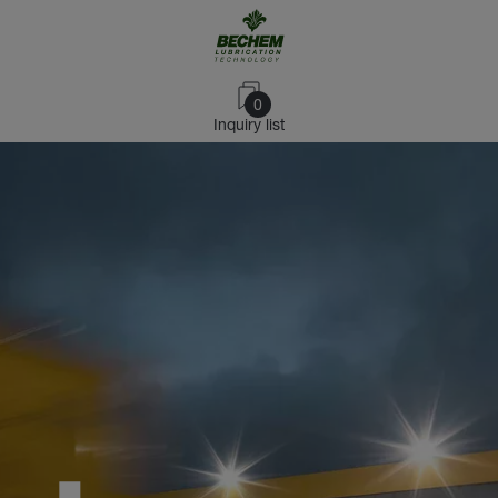
0
Inquiry list