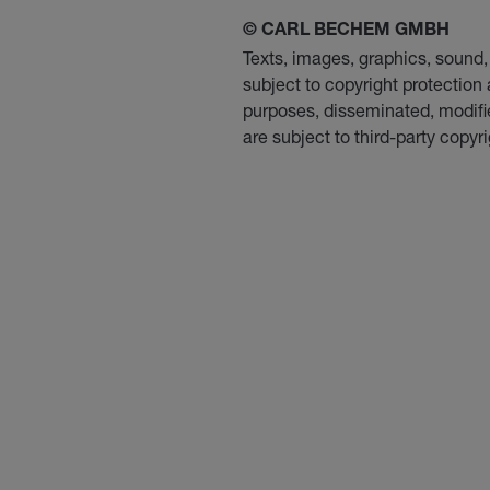
© CARL BECHEM GMBH
Texts, images, graphics, soun
subject to copyright protection
purposes, disseminated, modifie
are subject to third-party copyri