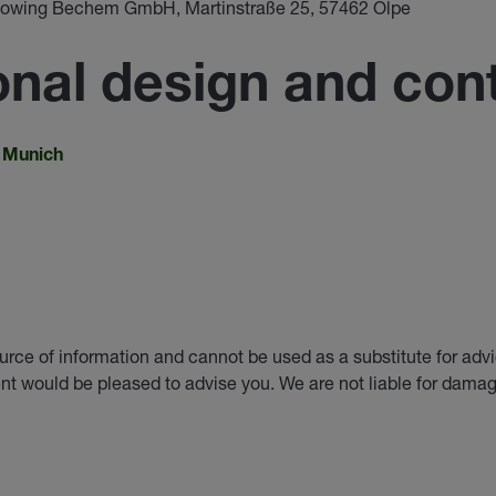
eblowing Bechem GmbH, Martinstraße 25, 57462 Olpe
nal design and cont
n Munich
urce of information and cannot be used as a substitute for adv
nt would be pleased to advise you. We are not liable for damag