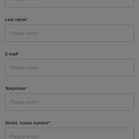
Last name
*
E-mail
*
Telephone
*
Street, house number
*