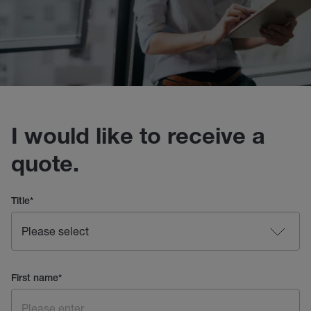
I would like to receive a
quote.
Title
*
First name
*