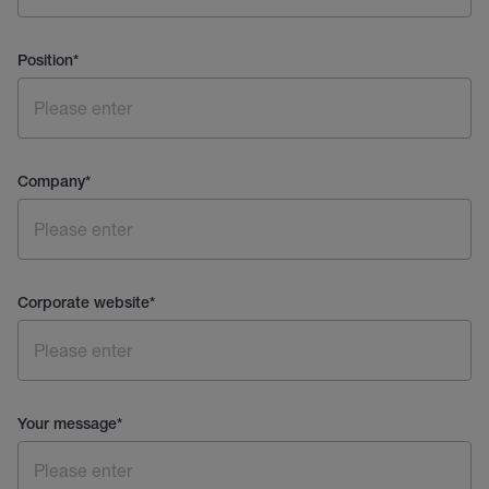
Position
*
Company
*
Corporate website
*
Your message
*