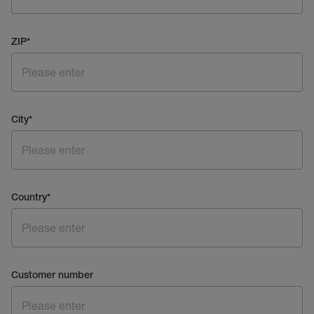
ZIP
*
City
*
Country
*
Customer number