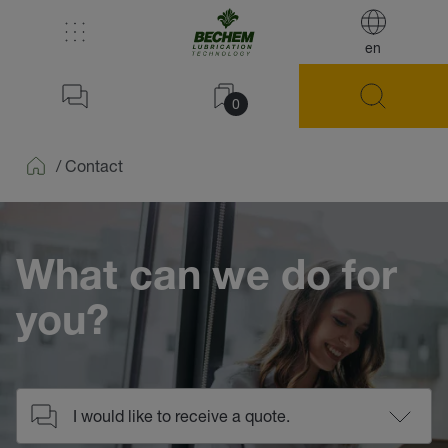
en
0
/
Contact
Home
What can we do for
you?