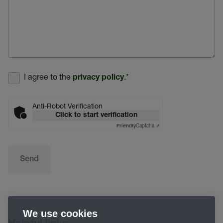
I agree to the
.
*
privacy policy
Anti-Robot Verification
Click to start verification
Captcha ⇗
Friendly
Send
We use cookies