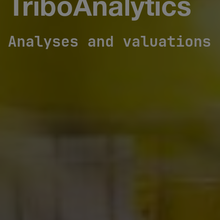
TriboAnalytics
Analyses and valuations