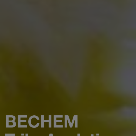
BECHEM