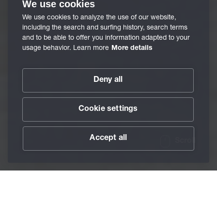
We use cookies
We use cookies to analyze the use of our website,
including the search and surfing history, search terms
and to be able to offer you information adapted to your
usage behavior. Learn more
More details
Deny all
Cookie settings
Accept all
Scroll
/
Services
/
BECHEM TriboAnalytics
Home