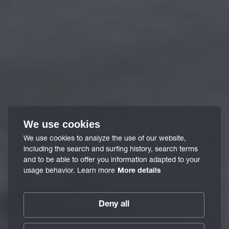
We use cookies
We use cookies to analyze the use of our website,
including the search and surfing history, search terms
and to be able to offer you information adapted to your
usage behavior. Learn more
More details
Deny all