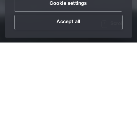
Cookie settings
Accept all
Scroll
/
Lubricants
/
Pastes
Home
Multi-purpose
pastes
Special additives