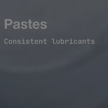
Pastes
Consistent lubricants