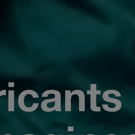
icants