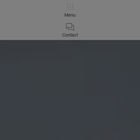
Menu
Contact