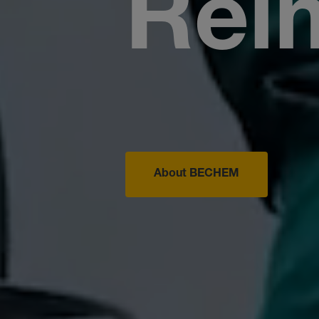
Rei
About BECHEM