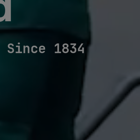
d
Since 1834