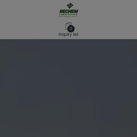
0
Inquiry list