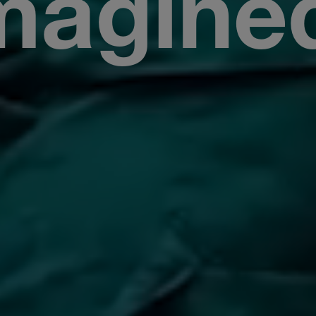
magine