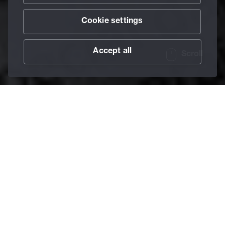
Cookie settings
Accept all
Scroll
/
Safety Data Sheets
Home
1. Register