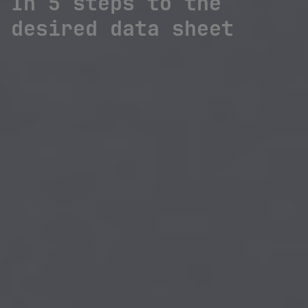
In 5 steps to the
desired data sheet