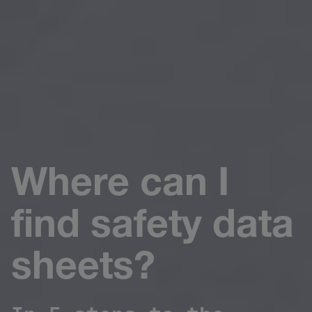
Where can I
find safety data
sheets?