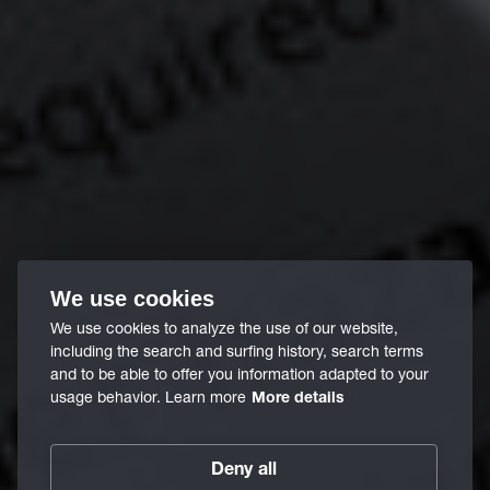
We use cookies
We use cookies to analyze the use of our website,
including the search and surfing history, search terms
and to be able to offer you information adapted to your
usage behavior. Learn more
More details
Deny all