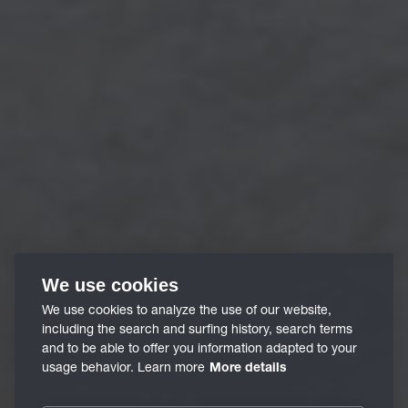
We use cookies
We use cookies to analyze the use of our website,
including the search and surfing history, search terms
and to be able to offer you information adapted to your
usage behavior. Learn more
More details