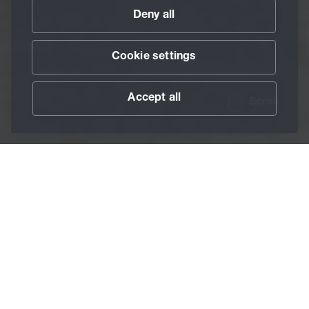
Deny all
Cookie settings
Accept all
Scroll
/
Services
/
BECHEM SmartMaintenance
Home
BECHEM
SmartMaintenance