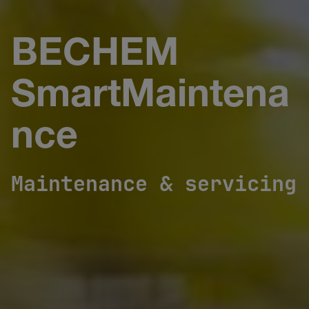
BECHEM
SmartMaintena
nce
Maintenance & servicing