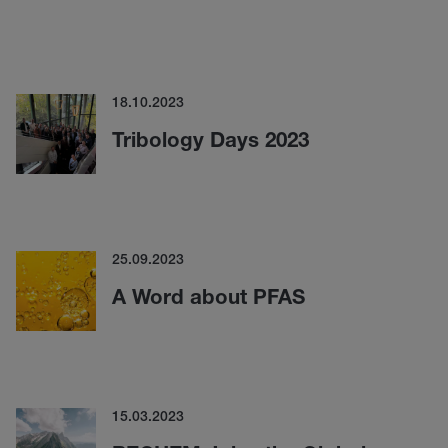
18.10.2023
Tribology Days 2023
25.09.2023
A Word about PFAS
15.03.2023