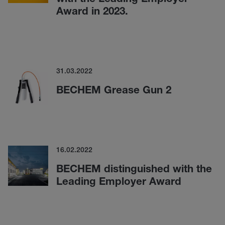
Award in 2023.
31.03.2022
BECHEM Grease Gun 2
16.02.2022
BECHEM distinguished with the
Leading Employer Award