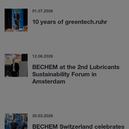
01.07.2026
10 years of greentech.ruhr
12.06.2026
BECHEM at the 2nd Lubricants
Sustainability Forum in
Amsterdam
30.03.2026
BECHEM Switzerland celebrates