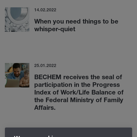
14.02.2022
When you need things to be
whisper-quiet
25.01.2022
BECHEM receives the seal of
participation in the Progress
Index of Work/Life Balance of
the Federal Ministry of Family
Affairs.