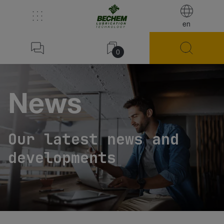
en
0
News
Our latest news and
developments