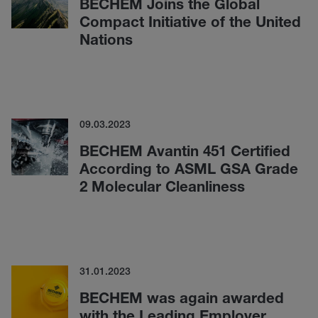
BECHEM Joins the Global
Compact Initiative of the United
Nations
09.03.2023
BECHEM Avantin 451 Certified
According to ASML GSA Grade
2 Molecular Cleanliness
31.01.2023
BECHEM was again awarded
with the Leading Employer