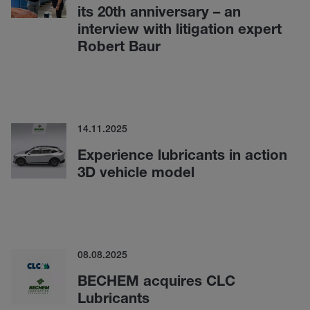
its 20th anniversary – an
interview with litigation expert
Robert Baur
14.11.2025
Experience lubricants in action
3D vehicle model
08.08.2025
BECHEM acquires CLC
Lubricants