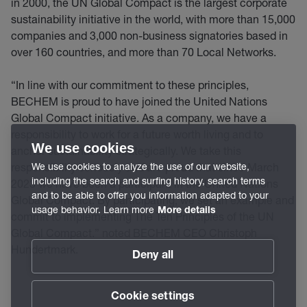
in 2000, the UN Global Compact is the largest corporate
sustainability initiative in the world, with more than 15,000
companies and 3,000 non-business signatories based in
over 160 countries, and more than 70 Local Networks.
“In line with our commitment to these principles,
BECHEM is proud to have joined the United Nations
Global Compact initiative. As a company, we have a
responsibility to work for a future worth living and to
We use cookies
anchor sustainability strategically. We take this
responsibility seriously and are proud that since March
We use cookies to analyze the use of our website,
including the search and surfing history, search terms
2023 we have been a participant in the United Nations
and to be able to offer you information adapted to your
Global Compact. By participating, we set an example and
usage behavior. Learn more
More details
commit to implementing The Ten Principles of the UN
Global Compact.” noted BECHEM CEO Christoph
Hundertmark.
Deny all
Cookie settings