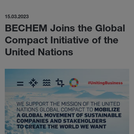
15.03.2023
BECHEM Joins the Global
Compact Initiative of the
United Nations