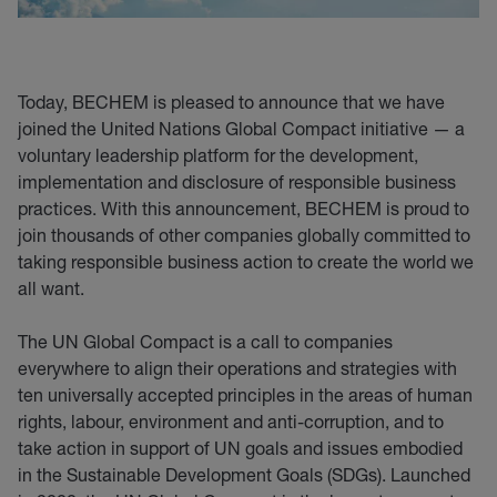
Today, BECHEM is pleased to announce that we have
joined the United Nations Global Compact initiative — a
voluntary leadership platform for the development,
implementation and disclosure of responsible business
practices. With this announcement, BECHEM is proud to
join thousands of other companies globally committed to
taking responsible business action to create the world we
all want.
The UN Global Compact is a call to companies
everywhere to align their operations and strategies with
ten universally accepted principles in the areas of human
rights, labour, environment and anti-corruption, and to
take action in support of UN goals and issues embodied
in the Sustainable Development Goals (SDGs). Launched