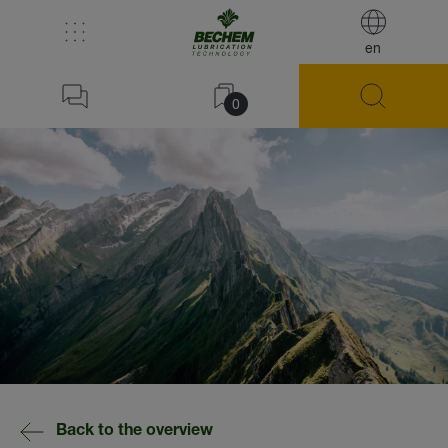
en
0
Back to the overview