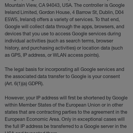
Mountain View, CA 94043, USA. The controller is Google
Ireland Limited, Gordon House, 4 Barrow St, Dublin, D04
E5W5, Ireland) offers a variety of services. To that end,
Google will collect data through the apps, browsers, and
devices that you use to access Google services during
individual activities (such as search terms, browser
history, and purchasing activities) or location data (such
as GPS, IP address, or WLAN access points).
The legal basis for incorporating all Google services and
the associated data transfer to Google is your consent
(Art. 6(1)(a) GDPR).
However, your IP address will first be shortened by Google
within Member States of the European Union or in other
states that are contracting parties to the agreement in the
European Economic Area. Only in exceptional cases will
the full IP address be transferred to a Google server in the