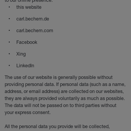
this website
carl.bechem.de
carl.bechem.com
Facebook
Xing
LinkedIn
The use of our website is generally possible without
providing personal data. If personal data (such as a name,
address, or email address) are collected on our websites,
they are always provided voluntarily as much as possible.
The data will not be passed on to third parties without
your express consent.
All the personal data you provide will be collected,