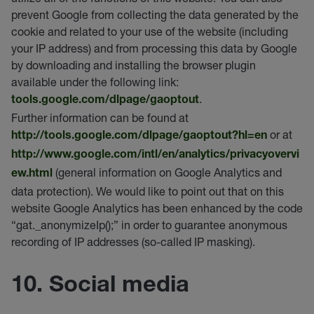
prevent Google from collecting the data generated by the
cookie and related to your use of the website (including
your IP address) and from processing this data by Google
by downloading and installing the browser plugin
available under the following link:
.
tools.google.com/dlpage/gaoptout
Further information can be found at
or at
http://tools.google.com/dlpage/gaoptout?hl=en
http://www.google.com/intl/en/analytics/privacyovervi
(general information on Google Analytics and
ew.html
data protection). We would like to point out that on this
website Google Analytics has been enhanced by the code
“gat._anonymizeIp();” in order to guarantee anonymous
recording of IP addresses (so-called IP masking).
10. Social media