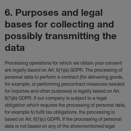
6. Purposes and legal
bases for collecting and
possibly transmitting the
data
Processing operations for which we obtain your consent
are legally based on Art. 6(1)(a) GDPR. The processing of
personal data to perform a contract (for delivering goods,
for example, or performing precontract measures needed
for inquiries and other purposes) is legally based on Art.
6(1)(b) GDPR. If our company is subject to a legal
obligation which requires the processing of personal data,
for example to fulfil tax obligations, the processing is
based on Art. 6(1)(c) GDPR. If the processing of personal
data is not based on any of the aforementioned legal