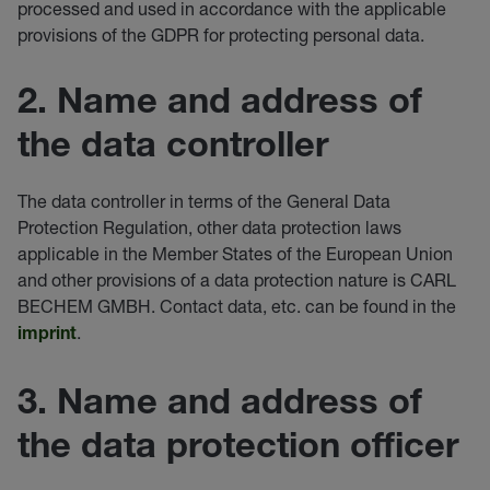
processed and used in accordance with the applicable
provisions of the GDPR for protecting personal data.
2. Name and address of
the data controller
The data controller in terms of the General Data
Protection Regulation, other data protection laws
applicable in the Member States of the European Union
and other provisions of a data protection nature is CARL
BECHEM GMBH. Contact data, etc. can be found in the
.
imprint
3. Name and address of
the data protection officer