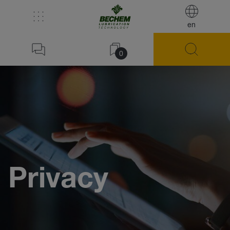
en
0
Privacy