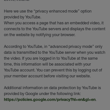
Here we use the “privacy enhanced mode” option
provided by YouTube.
When you access a page that has an embedded video, it
connects to the YouTube servers and displays the content
on the website by notifying your browser.
According to YouTube, in “advanced privacy mode” only
data is transmitted to the YouTube server when you watch
the video. If you are logged in to YouTube at the same
time, this information will be associated with your
YouTube account. You can prevent this by logging out of
your member account before visiting our website.
Additional information on data protection by YouTube is
provided by Google under the following link:
.
https://policies.google.com/privacy?hl=en&gl=en