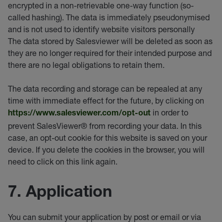
encrypted in a non-retrievable one-way function (so-
called hashing). The data is immediately pseudonymised
and is not used to identify website visitors personally
The data stored by Salesviewer will be deleted as soon as
they are no longer required for their intended purpose and
there are no legal obligations to retain them.
The data recording and storage can be repealed at any
time with immediate effect for the future, by clicking on
in order to
https://www.salesviewer.com/opt-out
prevent SalesViewer® from recording your data. In this
case, an opt-out cookie for this website is saved on your
device. If you delete the cookies in the browser, you will
need to click on this link again.
7. Application
You can submit your application by post or email or via