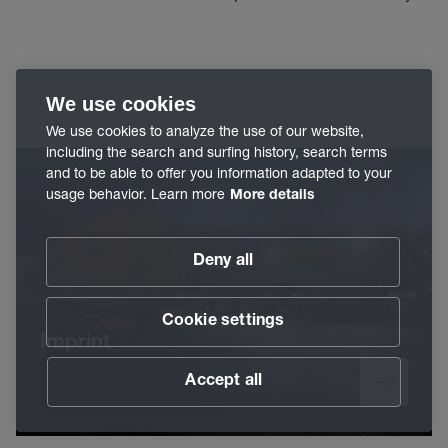
We use cookies
We use cookies to analyze the use of our website,
including the search and surfing history, search terms
and to be able to offer you information adapted to your
usage behavior. Learn more
More details
Deny all
Cookie settings
Imprint
Accept all