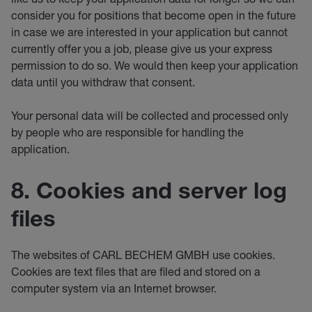
consider you for positions that become open in the future
in case we are interested in your application but cannot
currently offer you a job, please give us your express
permission to do so. We would then keep your application
data until you withdraw that consent.
Your personal data will be collected and processed only
by people who are responsible for handling the
application.
8. Cookies and server log
files
The websites of CARL BECHEM GMBH use cookies.
Cookies are text files that are filed and stored on a
computer system via an Internet browser.