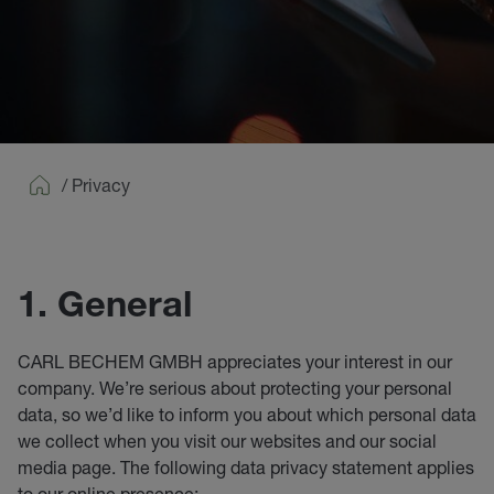
/
Privacy
Home
1. General
CARL BECHEM GMBH appreciates your interest in our
company. We’re serious about protecting your personal
data, so we’d like to inform you about which personal data
we collect when you visit our websites and our social
media page. The following data privacy statement applies
to our online presence: