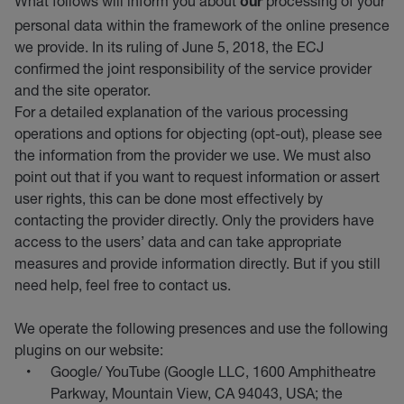
What follows will inform you about
processing of your
our
personal data within the framework of the online presence
we provide. In its ruling of June 5, 2018, the ECJ
confirmed the joint responsibility of the service provider
and the site operator.
For a detailed explanation of the various processing
operations and options for objecting (opt-out), please see
the information from the provider we use. We must also
point out that if you want to request information or assert
user rights, this can be done most effectively by
contacting the provider directly. Only the providers have
access to the users’ data and can take appropriate
measures and provide information directly. But if you still
need help, feel free to contact us.
We operate the following presences and use the following
plugins on our website:
Google/ YouTube (Google LLC, 1600 Amphitheatre
Parkway, Mountain View, CA 94043, USA; the