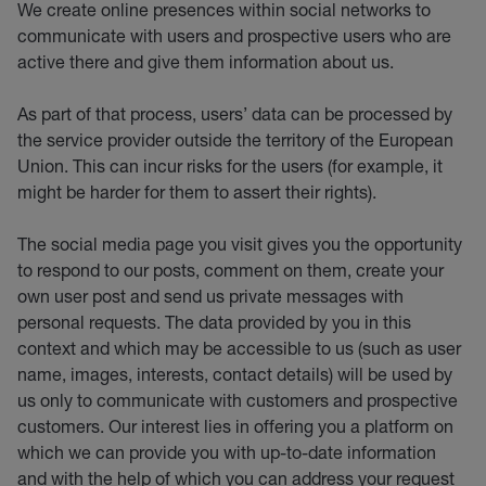
We create online presences within social networks to
communicate with users and prospective users who are
active there and give them information about us.
As part of that process, users’ data can be processed by
the service provider outside the territory of the European
Union. This can incur risks for the users (for example, it
might be harder for them to assert their rights).
The social media page you visit gives you the opportunity
to respond to our posts, comment on them, create your
own user post and send us private messages with
personal requests. The data provided by you in this
context and which may be accessible to us (such as user
name, images, interests, contact details) will be used by
us only to communicate with customers and prospective
customers. Our interest lies in offering you a platform on
which we can provide you with up-to-date information
and with the help of which you can address your request