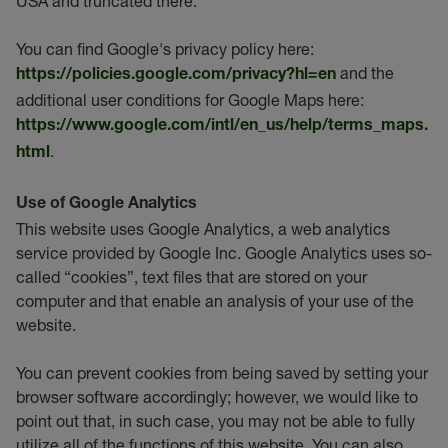
USA and truncated there.
You can find Google's privacy policy here:
and the
https://policies.google.com/privacy?hl=en
additional user conditions for Google Maps here:
https://www.google.com/intl/en_us/help/terms_maps.
.
html
Use of Google Analytics
This website uses Google Analytics, a web analytics
service provided by Google Inc. Google Analytics uses so-
called “cookies”, text files that are stored on your
computer and that enable an analysis of your use of the
website.
You can prevent cookies from being saved by setting your
browser software accordingly; however, we would like to
point out that, in such case, you may not be able to fully
utilize all of the functions of this website. You can also