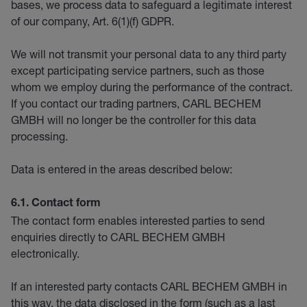
bases, we process data to safeguard a legitimate interest
of our company, Art. 6(1)(f) GDPR.
We will not transmit your personal data to any third party
except participating service partners, such as those
whom we employ during the performance of the contract.
If you contact our trading partners, CARL BECHEM
GMBH will no longer be the controller for this data
processing.
Data is entered in the areas described below:
6.1. Contact form
The contact form enables interested parties to send
enquiries directly to CARL BECHEM GMBH
electronically.
If an interested party contacts CARL BECHEM GMBH in
this way, the data disclosed in the form (such as a last