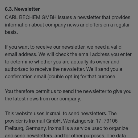
6.3. Newsletter
CARL BECHEM GMBH issues a newsletter that provides
information about company news and offers on a regular
basis.
If you want to receive our newsletter, we need a valid
email address. We will check the email address you enter
to determine whether you are actually its owner and
authorized to receive the newsletter. We’ll send you a
confirmation email (double opt-in) for that purpose.
You therefore permit us to send the newsletter to give you
the latest news from our company.
This website uses Inxmail to send newsletters. The
provider is Inxmail GmbH, Wentzingerstr. 17, 79106
Freiburg, Germany. Inxmail is a service used to organize
and send newsletters, and for other purposes. The data