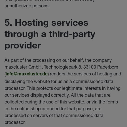
unauthorized persons.
5. Hosting services
through a third-party
provider
As part of the processing on our behalf, the company
maxcluster GmbH, Technologiepark 8, 33100 Paderborn
(
) renders the services of hosting and
info@maxcluster.de
displaying the website for us as a commissioned data
processor. This protects our legitimate interests in having
our services displayed correctly. All the data that are
collected during the use of this website, or via the forms
in the online shop intended for that purpose, are
processed on servers of that commissioned data
processor.