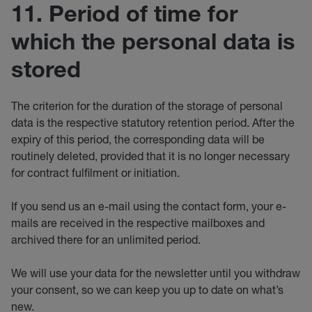
11. Period of time for
which the personal data is
stored
The criterion for the duration of the storage of personal
data is the respective statutory retention period. After the
expiry of this period, the corresponding data will be
routinely deleted, provided that it is no longer necessary
for contract fulfilment or initiation.
If you send us an e-mail using the contact form, your e-
mails are received in the respective mailboxes and
archived there for an unlimited period.
We will use your data for the newsletter until you withdraw
your consent, so we can keep you up to date on what’s
new.