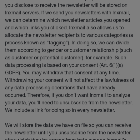
you disclose to receive the newsletter will be stored on
Inxmail servers. If we send you newsletters with Inxmail,
we can determine which newsletter articles you opened
and which links you clicked. Inxmail also allows us to
allocate the newsletter recipients to various categories (a
process known as “tagging”). In doing so, we can divide
them according to gender or customer relationship (such
as customer or potential customer), for example. Such
data processing is based on your consent (Art. 6(1)(a)
GDPR). You may withdraw that consent at any time.
Withdrawing your consent will not affect the lawfulness of
any data processing operations that have already
occurred. Therefore, if you don’t want Inxmail to analyze
your data, you’ll need to unsubscribe from the newsletter.
We include a link for doing so in every newsletter.
We will store the data we have on file so you can receive
the newsletter until you unsubscribe from the newsletter,
after which they be erased from both our and Inxmail’s