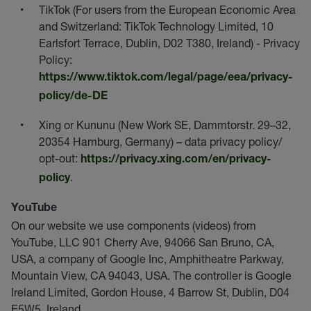
TikTok (For users from the European Economic Area
and Switzerland: TikTok Technology Limited, 10
Earlsfort Terrace, Dublin, D02 T380, Ireland) - Privacy
Policy:
https://www.tiktok.com/legal/page/eea/privacy-
policy/de-DE
Xing or Kununu (New Work SE, Dammtorstr. 29–32,
20354 Hamburg, Germany) – data privacy policy/
opt-out:
https://privacy.xing.com/en/privacy-
.
policy
YouTube
On our website we use components (videos) from
YouTube, LLC 901 Cherry Ave, 94066 San Bruno, CA,
USA, a company of Google Inc, Amphitheatre Parkway,
Mountain View, CA 94043, USA. The controller is Google
Ireland Limited, Gordon House, 4 Barrow St, Dublin, D04
E5W5, Ireland.