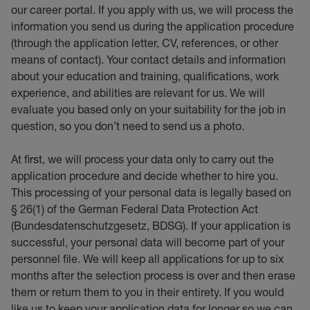
our career portal. If you apply with us, we will process the
information you send us during the application procedure
(through the application letter, CV, references, or other
means of contact). Your contact details and information
about your education and training, qualifications, work
experience, and abilities are relevant for us. We will
evaluate you based only on your suitability for the job in
question, so you don’t need to send us a photo.
At first, we will process your data only to carry out the
application procedure and decide whether to hire you.
This processing of your personal data is legally based on
§ 26(1) of the German Federal Data Protection Act
(Bundesdatenschutzgesetz, BDSG). If your application is
successful, your personal data will become part of your
personnel file. We will keep all applications for up to six
months after the selection process is over and then erase
them or return them to you in their entirety. If you would
like us to keep your application data for longer so we can