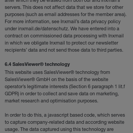
servers. This does not affect data that we store for other
purposes (such as email addresses for the member area).
For more information, see Inxmail’s data privacy policy
under inxmail.de/datenschutz. We have entered into a
contract on commissioned data processing with Inxmail
in which we obligate Inxmail to protect our newsletter
recipients’ data and not send those data to third parties.
6.4 SalesViewer® technology
This website uses SalesViewer® technology from
SalesViewer® GmbH on the basis of the website
operator’s legitimate interests (Section 6 paragraph 1 lit.f
GDPR) in order to collect and save data on marketing,
market research and optimisation purposes.
In order to do this, a javascript based code, which serves
to capture company-related data and according website
usage. The data captured using this technology are