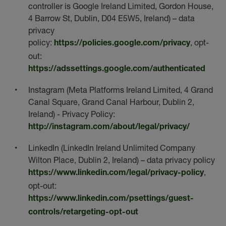
controller is Google Ireland Limited, Gordon House,
4 Barrow St, Dublin, D04 E5W5, Ireland) – data
privacy
policy:
, opt-
https://policies.google.com/privacy
out:
https://adssettings.google.com/authenticated
Instagram (Meta Platforms Ireland Limited, 4 Grand
Canal Square, Grand Canal Harbour, Dublin 2,
Ireland) - Privacy Policy:
http://instagram.com/about/legal/privacy/
LinkedIn (LinkedIn Ireland Unlimited Company
Wilton Place, Dublin 2, Ireland) – data privacy policy
,
https://www.linkedin.com/legal/privacy-policy
opt-out:
https://www.linkedin.com/psettings/guest-
controls/retargeting-opt-out