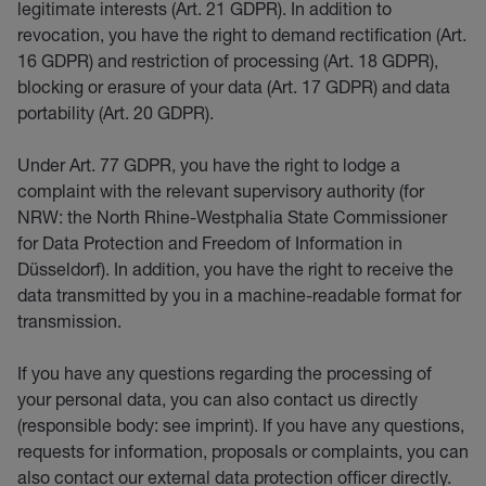
legitimate interests (Art. 21 GDPR). In addition to
revocation, you have the right to demand rectification (Art.
16 GDPR) and restriction of processing (Art. 18 GDPR),
blocking or erasure of your data (Art. 17 GDPR) and data
portability (Art. 20 GDPR).
Under Art. 77 GDPR, you have the right to lodge a
complaint with the relevant supervisory authority (for
NRW: the North Rhine-Westphalia State Commissioner
for Data Protection and Freedom of Information in
Düsseldorf). In addition, you have the right to receive the
data transmitted by you in a machine-readable format for
transmission.
If you have any questions regarding the processing of
your personal data, you can also contact us directly
(responsible body: see imprint). If you have any questions,
requests for information, proposals or complaints, you can
also contact our external data protection officer directly.