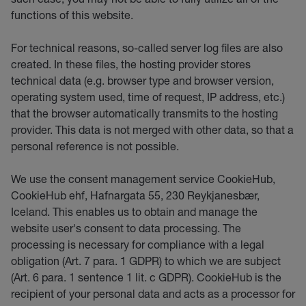
functions of this website.
For technical reasons, so-called server log files are also
created. In these files, the hosting provider stores
technical data (e.g. browser type and browser version,
operating system used, time of request, IP address, etc.)
that the browser automatically transmits to the hosting
provider. This data is not merged with other data, so that a
personal reference is not possible.
We use the consent management service CookieHub,
CookieHub ehf, Hafnargata 55, 230 Reykjanesbær,
Iceland. This enables us to obtain and manage the
website user's consent to data processing. The
processing is necessary for compliance with a legal
obligation (Art. 7 para. 1 GDPR) to which we are subject
(Art. 6 para. 1 sentence 1 lit. c GDPR). CookieHub is the
recipient of your personal data and acts as a processor for