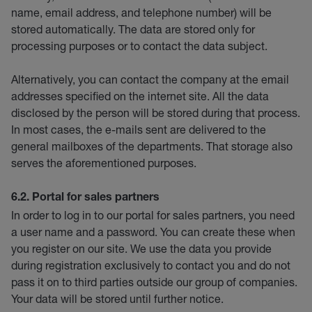
name, email address, and telephone number) will be
stored automatically. The data are stored only for
processing purposes or to contact the data subject.
Alternatively, you can contact the company at the email
addresses specified on the internet site. All the data
disclosed by the person will be stored during that process.
In most cases, the e-mails sent are delivered to the
general mailboxes of the departments. That storage also
serves the aforementioned purposes.
6.2. Portal for sales partners
In order to log in to our portal for sales partners, you need
a user name and a password. You can create these when
you register on our site. We use the data you provide
during registration exclusively to contact you and do not
pass it on to third parties outside our group of companies.
Your data will be stored until further notice.