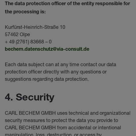
The data protection officer of the entity responsible for
the processing is:
Kurfürst-Heinrich-Straße 10
57462 Olpe
+ 49 (2761) 83668 – 0
bechem.datenschutz@via-c
onsult.de
Each data subject can at any time contact our data
protection officer directly with any questions or
suggestions regarding data protection.
4. Security
CARL BECHEM GMBH uses technical and organizational
security measures to protect the data you provide to
CARL BECHEM GMBH from accidental or intentional
manipulation, loss, destruction, or access by