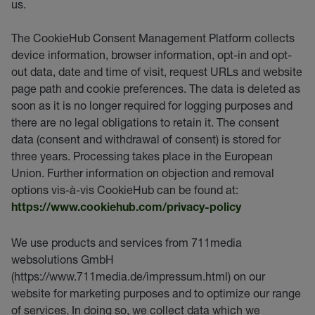
us.
The CookieHub Consent Management Platform collects
device information, browser information, opt-in and opt-
out data, date and time of visit, request URLs and website
page path and cookie preferences. The data is deleted as
soon as it is no longer required for logging purposes and
there are no legal obligations to retain it. The consent
data (consent and withdrawal of consent) is stored for
three years. Processing takes place in the European
Union. Further information on objection and removal
options vis-à-vis CookieHub can be found at:
https://www.cookiehub.com/privacy-policy
We use products and services from 711media
websolutions GmbH
(https://www.711media.de/impressum.html) on our
website for marketing purposes and to optimize our range
of services. In doing so, we collect data which we