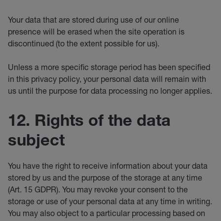
Your data that are stored during use of our online
presence will be erased when the site operation is
discontinued (to the extent possible for us).
Unless a more specific storage period has been specified
in this privacy policy, your personal data will remain with
us until the purpose for data processing no longer applies.
12. Rights of the data
subject
You have the right to receive information about your data
stored by us and the purpose of the storage at any time
(Art. 15 GDPR). You may revoke your consent to the
storage or use of your personal data at any time in writing.
You may also object to a particular processing based on