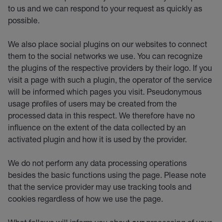
to us and we can respond to your request as quickly as
possible.
We also place social plugins on our websites to connect
them to the social networks we use. You can recognize
the plugins of the respective providers by their logo. If you
visit a page with such a plugin, the operator of the service
will be informed which pages you visit. Pseudonymous
usage profiles of users may be created from the
processed data in this respect. We therefore have no
influence on the extent of the data collected by an
activated plugin and how it is used by the provider.
We do not perform any data processing operations
besides the basic functions using the page. Please note
that the service provider may use tracking tools and
cookies regardless of how we use the page.