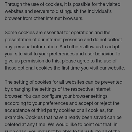
Through the use of cookies, it is possible for the visited
websites and servers to distinguish the individual's
browser from other Internet browsers.
Some cookies are essential for operations and the
presentation of our internet presence and do not collect
any personal information. And others allow us to adapt
your site visit to your preferences and user behavior. To
give us permission do this, please agree to the use of
those optional cookies the first time you visit our website.
The setting of cookies for all websites can be prevented
by changing the settings of the respective Internet
browser. You can configure your browser settings
according to your preferences and accept or reject the
acceptance of third party cookies or all cookies, for
example. Cookies that have already been saved can be
deleted at any time. We would like to point out that, in
such case, you may not be able to fully utilize all of the