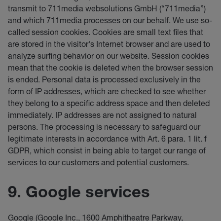
transmit to 711media websolutions GmbH (“711media”)
and which 711media processes on our behalf. We use so-
called session cookies. Cookies are small text files that
are stored in the visitor's Internet browser and are used to
analyze surfing behavior on our website. Session cookies
mean that the cookie is deleted when the browser session
is ended. Personal data is processed exclusively in the
form of IP addresses, which are checked to see whether
they belong to a specific address space and then deleted
immediately. IP addresses are not assigned to natural
persons. The processing is necessary to safeguard our
legitimate interests in accordance with Art. 6 para. 1 lit. f
GDPR, which consist in being able to target our range of
services to our customers and potential customers.
9. Google services
Google (Google Inc., 1600 Amphitheatre Parkway,