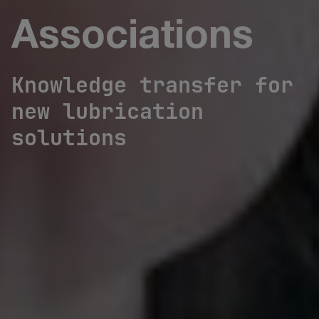
Associations
Knowledge transfer for
new lubrication
solutions