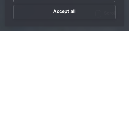
Accept all
Scroll
/
About BECHEM
/
Associations
Home
Besides collaborations with universities, BECHEM
maintains excellent contacts with industrial partners and
fosters professional exchange as a member of numerous
associations while also supporting standardization
activities.