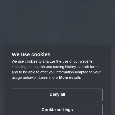
We use cookies
We use cookies to analyze the use of our website,
including the search and surfing history, search terms
and to be able to offer you information adapted to your
usage behavior. Learn more
More details
Deny all
Cookie settings