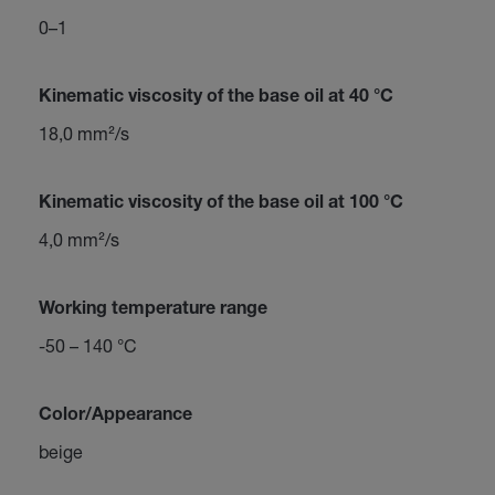
0–1
Kinematic viscosity of the base oil at 40 °C
18,0 mm²/s
Kinematic viscosity of the base oil at 100 °C
4,0 mm²/s
Working temperature range
-50 – 140 °C
Color/Appearance
beige