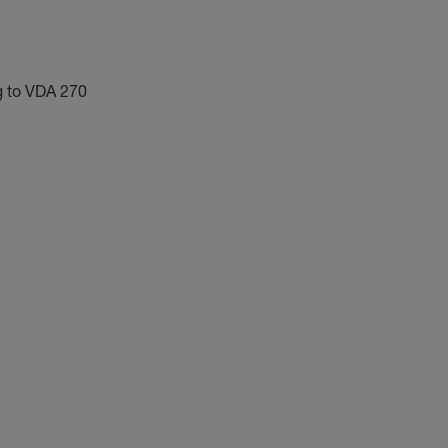
g to VDA 270