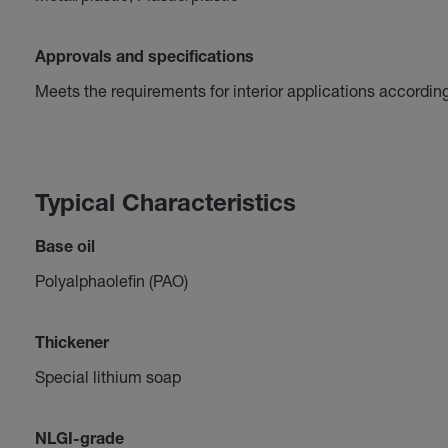
Approvals and specifications
Meets the requirements for interior applications accordin
Typical Characteristics
Base oil
Polyalphaolefin (PAO)
Thickener
Special lithium soap
NLGI-grade