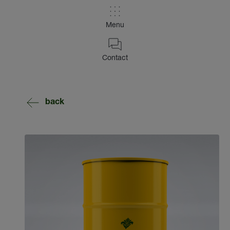
Menu
Contact
back