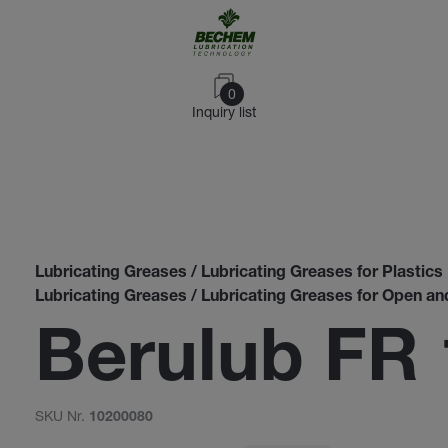
0
Inquiry list
Lubricating Greases / Lubricating Greases for Plastics
Lubricating Greases / Lubricating Greases for Open a
Berulub FR 
SKU Nr.
10200080