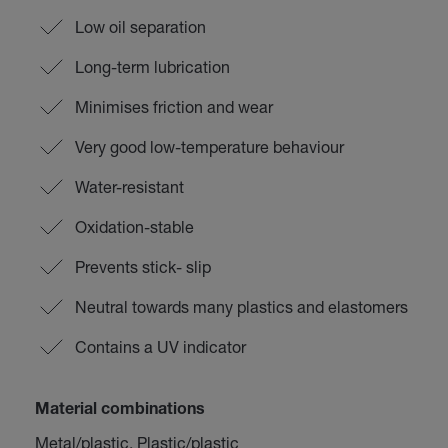
Low oil separation
Long-term lubrication
Minimises friction and wear
Very good low-temperature behaviour
Water-resistant
Oxidation-stable
Prevents stick- slip
Neutral towards many plastics and elastomers
Contains a UV indicator
Material combinations
Metal/plastic, Plastic/plastic