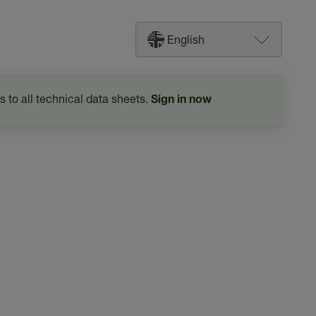
English
s to all technical data sheets.
Sign in now