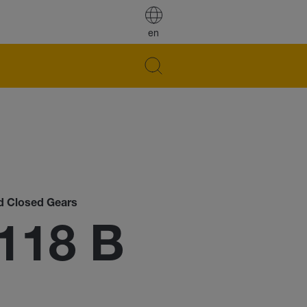
en
nd Closed Gears
118 B