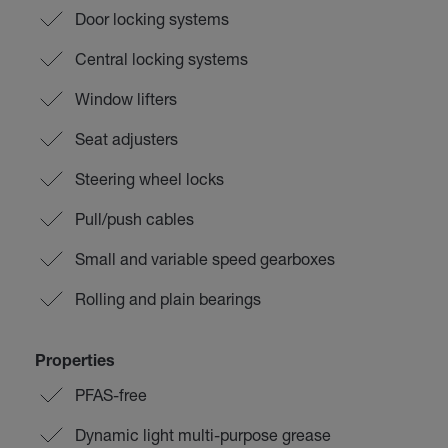
Door locking systems
Central locking systems
Window lifters
Seat adjusters
Steering wheel locks
Pull/push cables
Small and variable speed gearboxes
Rolling and plain bearings
Properties
PFAS-free
Dynamic light multi-purpose grease