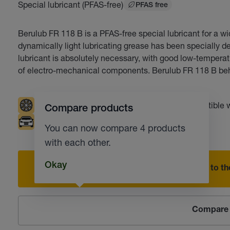
Special lubricant (PFAS-free)
PFAS free
Berulub FR 118 B is a PFAS-free special lubricant for a wi
dynamically light lubricating grease has been specially de
lubricant is absolutely necessary, with good low-temperatu
of electro-mechanical components. Berulub FR 118 B beh
Low temperatures
UV tracer
Compatible w
Compare products
Automotive industry
You can now compare 4 products
with each other.
Okay
Add to the
Compare 