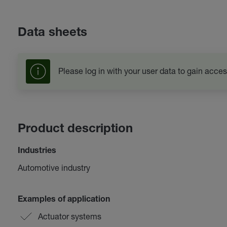
Data sheets
Please log in with your user data to gain acces
Product description
Industries
Automotive industry
Examples of application
Actuator systems