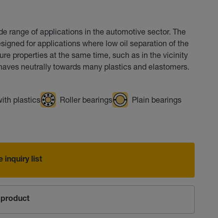
de range of applications in the automotive sector. The
signed for applications where low oil separation of the
re properties at the same time, such as in the vicinity
aves neutrally towards many plastics and elastomers.
ith plastics
Roller bearings
Plain bearings
 inquiry list
product