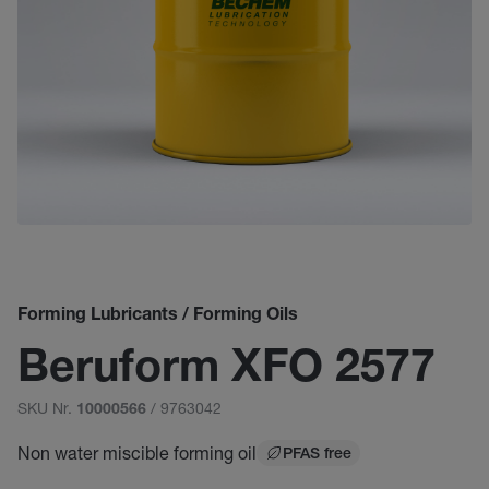
Forming Lubricants / Forming Oils
Beruform XFO 2577
SKU Nr.
/ 9763042
10000566
Non water miscible forming oil
PFAS free