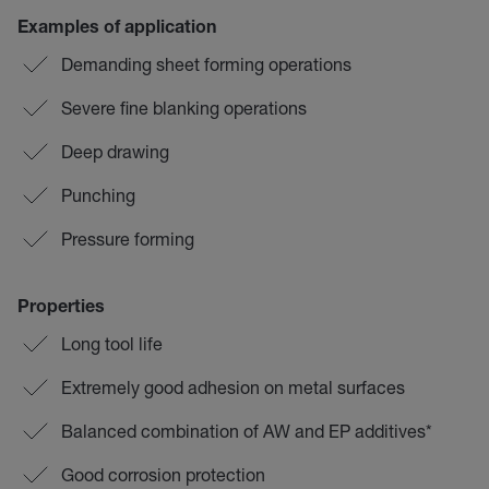
Examples of application
Demanding sheet forming operations
Severe fine blanking operations
Deep drawing
Punching
Pressure forming
Properties
Long tool life
Extremely good adhesion on metal surfaces
Balanced combination of AW and EP additives*
Good corrosion protection