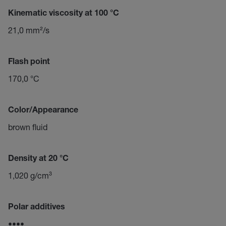
Kinematic viscosity at 100 °C
21,0 mm²/s
Flash point
170,0 °C
Color/Appearance
brown fluid
Density at 20 °C
1,020 g/cm³
Polar additives
••••