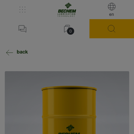
en
0
back