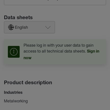
Data sheets
English
Please log in with your user data to gain
access to all technical data sheets.
Sign in
now
Product description
Industries
Metalworking