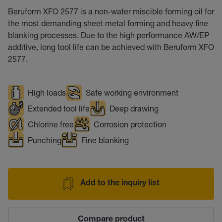
Beruform XFO 2577 is a non-water miscible forming oil for
the most demanding sheet metal forming and heavy fine
blanking processes. Due to the high performance AW/EP
additive, long tool life can be achieved with Beruform XFO
2577.
High loads
Safe working environment
Extended tool life
Deep drawing
Chlorine free
Corrosion protection
Punching
Fine blanking
Add to the inquiry list
Compare product