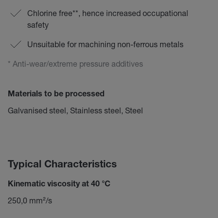
Chlorine free**, hence increased occupational
safety
Unsuitable for machining non-ferrous metals
* Anti-wear/extreme pressure additives
Materials to be processed
Galvanised steel, Stainless steel, Steel
Typical Characteristics
Kinematic viscosity at 40 °C
250,0 mm²/s