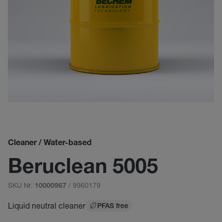
Cleaner / Water-based
Beruclean 5005
SKU Nr.
/ 9960179
10000967
Liquid neutral cleaner
PFAS free