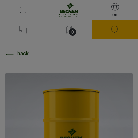
en
0
back