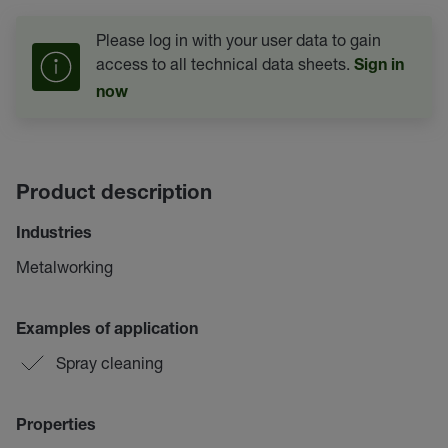
Please log in with your user data to gain
access to all technical data sheets.
Sign in
now
Product description
Industries
Metalworking
Examples of application
Spray cleaning
Properties