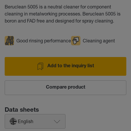
Beruclean 5005 is a neutral cleaner for component
cleaning in metalworking processes. Beruclean 5005 is
boron and FAD free and designed for spray cleaning.
Good rinsing performance
Cleaning agent
Add to the inquiry list
Compare product
Data sheets
English