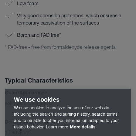
Low foam
Very good corrosion protection, which ensures a
temporary passivation of the surfaces
Boron and FAD free*
* FAD-free - free from formaldehyde release agents
Typical Characteristics
Color/Appearance
We use cookies
yellowish, clear liquid
We use cookies to analyze the use of our website,
including the search and surfing history, search terms
and to be able to offer you information adapted to your
Density at 20 °C
usage behavior. Learn more
More details
1,090 g/cm³