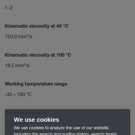
1–2
Kinematic viscosity at 40 °C
150,0 mm²/s
Kinematic viscosity at 100 °C
18,5 mm²/s
Working temperature range
-40 – 160 °C
Color/Appearance
We use cookies
light brown
We use cookies to analyze the use of our website,
including the search and surfing history, search terms