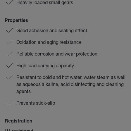
Heavily loaded small gears
Properties
Good adhesion and sealing effect
Oxidation and aging resistance
Reliable corrosion and wear protection
High load carrying capacity
Resistant to cold and hot water, water steam as well
as aqueous alkaline, acid disinfecting and cleaning
agents
Prevents stick-slip
Registration
H1 registered