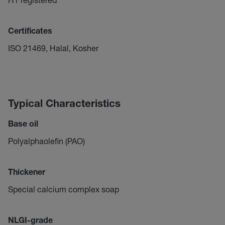
Certificates
ISO 21469, Halal, Kosher
Typical Characteristics
Base oil
Polyalphaolefin (PAO)
Thickener
Special calcium complex soap
NLGI-grade