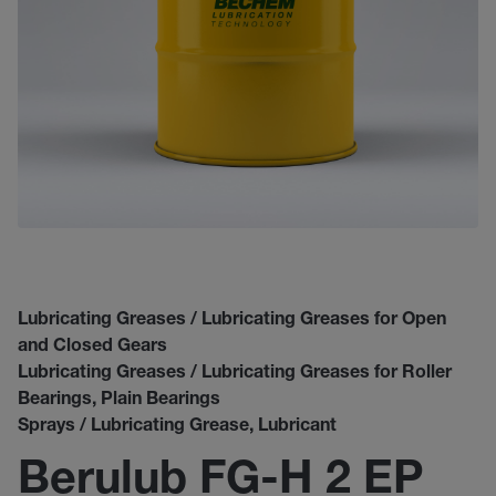
Lubricating Greases / Lubricating Greases for Open
and Closed Gears
Lubricating Greases / Lubricating Greases for Roller
Bearings, Plain Bearings
Sprays / Lubricating Grease, Lubricant
Berulub FG-H 2 EP