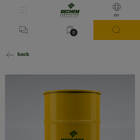
en
0
back