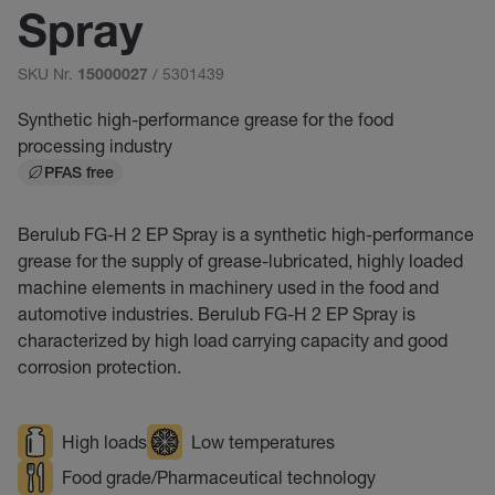
Spray
SKU Nr.
/ 5301439
15000027
Synthetic high-performance grease for the food
processing industry
PFAS free
Berulub FG-H 2 EP Spray is a synthetic high-performance
grease for the supply of grease-lubricated, highly loaded
machine elements in machinery used in the food and
automotive industries. Berulub FG-H 2 EP Spray is
characterized by high load carrying capacity and good
corrosion protection.
High loads
Low temperatures
Food grade/Pharmaceutical technology