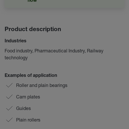
now
Product description
Industries
Food industry, Pharmaceutical Industry, Railway
technology
Examples of application
Roller and plain bearings
Cam plates
Guides
Plain rollers