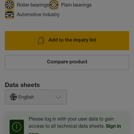
Roller bearings
Plain bearings
Automotive industry
Add to the inquiry list
Compare product
Data sheets
English
Please log in with your user data to gain
access to all technical data sheets.
Sign in