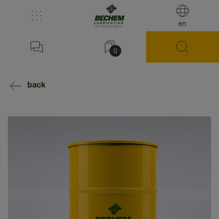
en
0
back