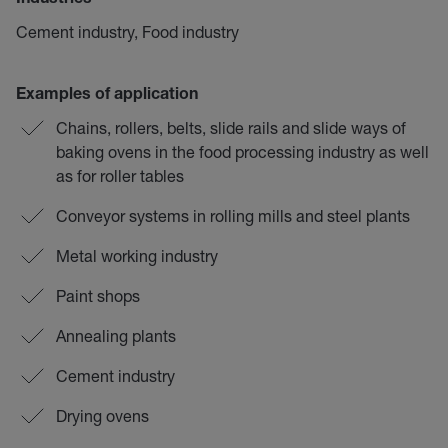
Industries
Cement industry, Food industry
Examples of application
Chains, rollers, belts, slide rails and slide ways of
baking ovens in the food processing industry as well
as for roller tables
Conveyor systems in rolling mills and steel plants
Metal working industry
Paint shops
Annealing plants
Cement industry
Drying ovens