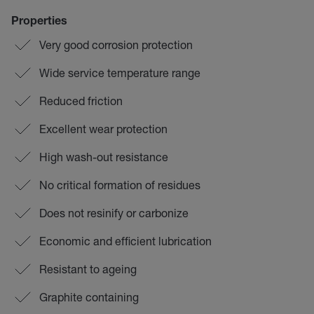
Properties
Very good corrosion protection
Wide service temperature range
Reduced friction
Excellent wear protection
High wash-out resistance
No critical formation of residues
Does not resinify or carbonize
Economic and efficient lubrication
Resistant to ageing
Graphite containing