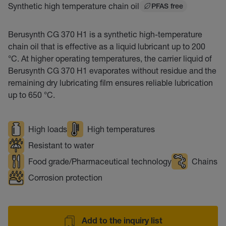
Synthetic high temperature chain oil
PFAS free
Berusynth CG 370 H1 is a synthetic high-temperature
chain oil that is effective as a liquid lubricant up to 200
°C. At higher operating temperatures, the carrier liquid of
Berusynth CG 370 H1 evaporates without residue and the
remaining dry lubricating film ensures reliable lubrication
up to 650 °C.
High loads
High temperatures
Resistant to water
Food grade/Pharmaceutical technology
Chains
Corrosion protection
Add to the inquiry list