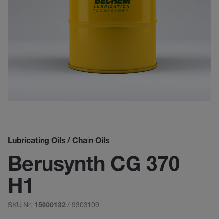
Lubricating Oils / Chain Oils
Berusynth CG 370
H1
SKU Nr.
/ 9303109
15000132