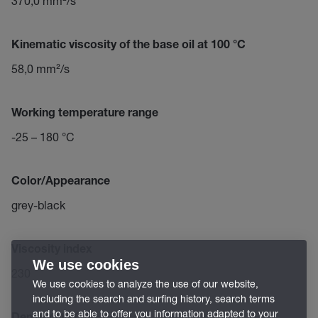
370,0 mm²/s
Kinematic viscosity of the base oil at 100 °C
58,0 mm²/s
Working temperature range
-25 – 180 °C
Color/Appearance
grey-black
Viscosity index
We use cookies
230
We use cookies to analyze the use of our website,
including the search and surfing history, search terms
and to be able to offer you information adapted to your