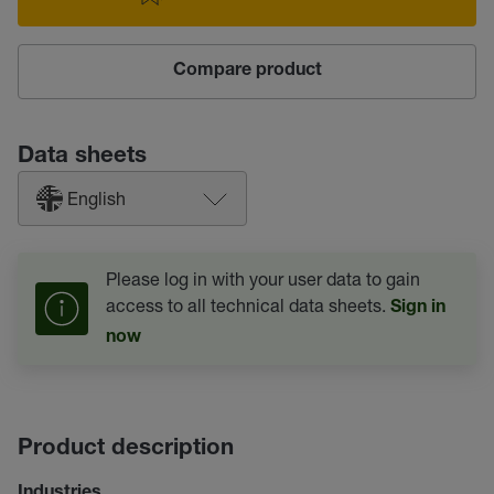
Compare product
Data sheets
English
Please log in with your user data to gain
access to all technical data sheets.
Sign in
now
Product description