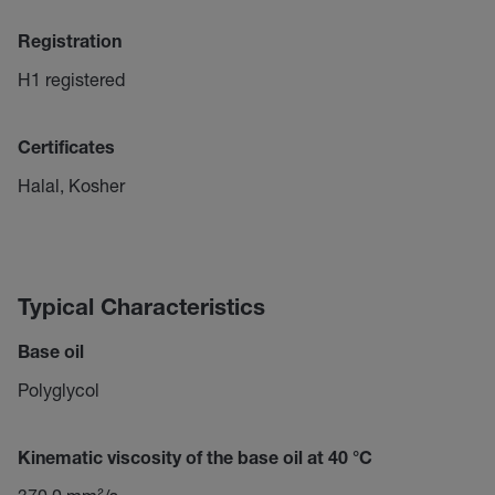
Registration
H1 registered
Certificates
Halal, Kosher
Typical Characteristics
Base oil
Polyglycol
Kinematic viscosity of the base oil at 40 °C