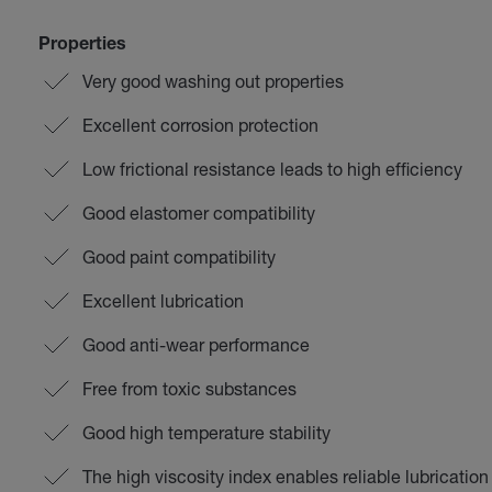
Properties
Very good washing out properties
Excellent corrosion protection
Low frictional resistance leads to high efficiency
Good elastomer compatibility
Good paint compatibility
Excellent lubrication
Good anti-wear performance
Free from toxic substances
Good high temperature stability
The high viscosity index enables reliable lubricatio