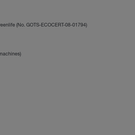
reenlife (No. GOTS-ECOCERT-08-01794)
 machines)