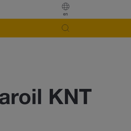
en
roil KNT