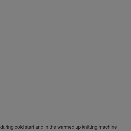
n during cold start and in the warmed up knitting machine