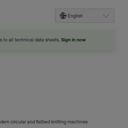
English
s to all technical data sheets.
Sign in now
odern circular and flatbed knitting machines