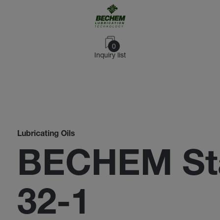
0
Inquiry list
Lubricating Oils
BECHEM Sta
32-1