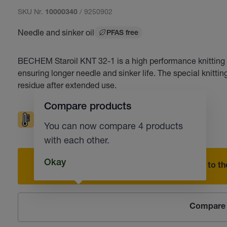
SKU Nr.
/ 9250902
10000340
Needle and sinker oil
PFAS free
BECHEM Staroil KNT 32-1 is a high performance knitting oil
ensuring longer needle and sinker life. The special knitti
residue after extended use.
Compare products
High temperatures
Corrosion protection
You can now compare 4 products
with each other.
Okay
Add to the
Compare 