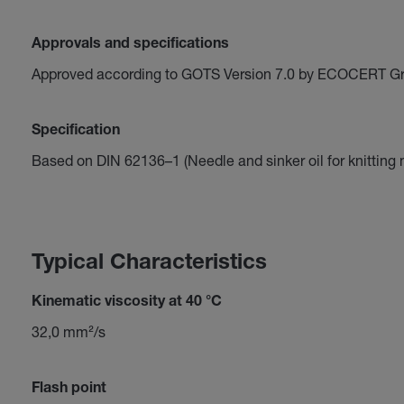
Approvals and specifications
Approved according to GOTS Version 7.0 by ECOCERT G
Specification
Based on DIN 62136–1 (Needle and sinker oil for knitting
Typical Characteristics
Kinematic viscosity at 40 °C
32,0 mm²/s
Flash point