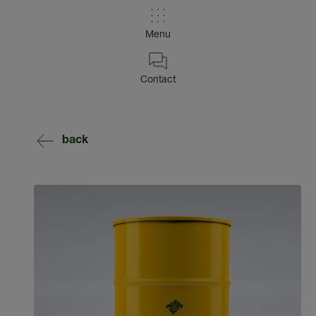
Menu
Contact
back