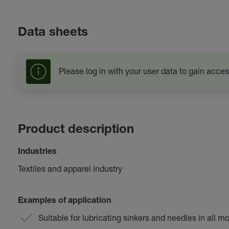
Data sheets
Please log in with your user data to gain acces
Product description
Industries
Textiles and apparel industry
Examples of application
Suitable for lubricating sinkers and needles in all m