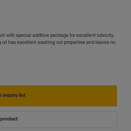
 with special additive package for excellent lubricity,
ng oil has excellent washing out properties and leaves no
 inquiry list
product