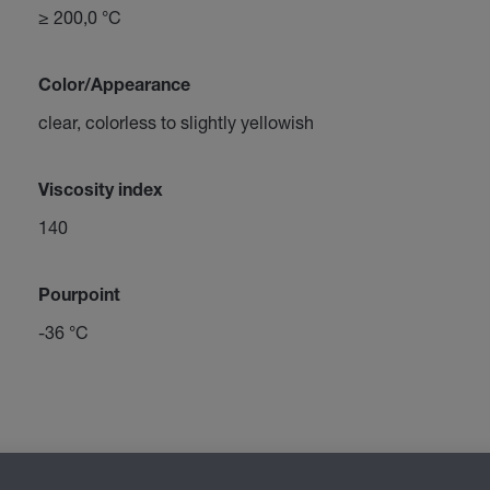
≥ 200,0 °C
Color/Appearance
clear, colorless to slightly yellowish
Viscosity index
140
Pourpoint
-36 °C