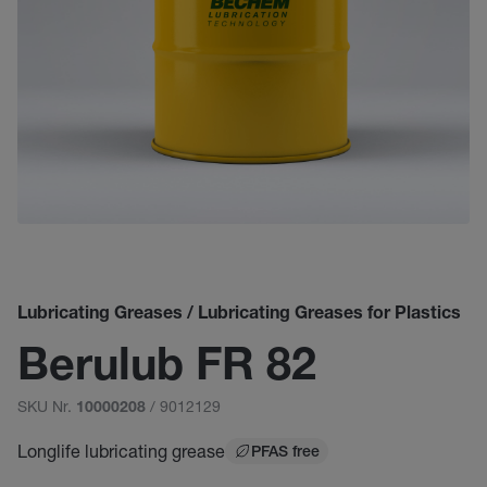
Lubricating Greases / Lubricating Greases for Plastics
Berulub FR 82
SKU Nr.
/ 9012129
10000208
Longlife lubricating grease
PFAS free