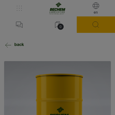
en
0
back