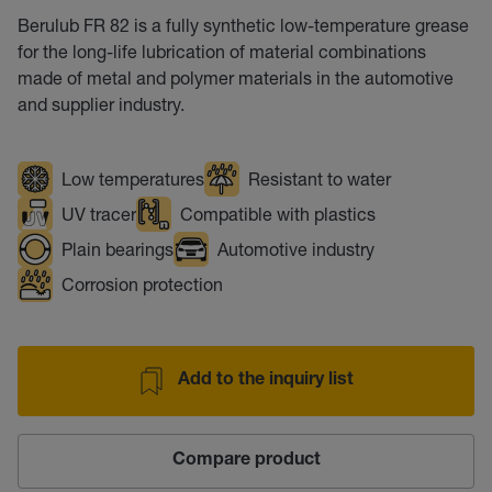
Berulub FR 82 is a fully synthetic low-temperature grease
for the long-life lubrication of material combinations
made of metal and polymer materials in the automotive
and supplier industry.
Low temperatures
Resistant to water
UV tracer
Compatible with plastics
Plain bearings
Automotive industry
Corrosion protection
Add to the inquiry list
Compare product