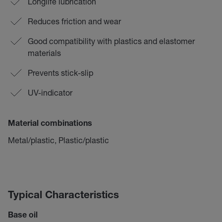
Longlife lubrication
Reduces friction and wear
Good compatibility with plastics and elastomer
materials
Prevents stick-slip
UV-indicator
Material combinations
Metal/plastic, Plastic/plastic
Typical Characteristics
Base oil