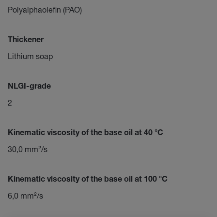
Polyalphaolefin (PAO)
Thickener
Lithium soap
NLGI-grade
2
Kinematic viscosity of the base oil at 40 °C
30,0 mm²/s
Kinematic viscosity of the base oil at 100 °C
6,0 mm²/s