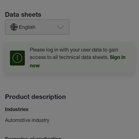
Data sheets
English
Please log in with your user data to gain
access to all technical data sheets.
Sign in
now
Product description
Industries
Automotive industry