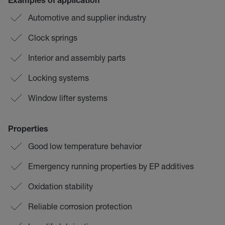
Examples of application
Automotive and supplier industry
Clock springs
Interior and assembly parts
Locking systems
Window lifter systems
Properties
Good low temperature behavior
Emergency running properties by EP additives
Oxidation stability
Reliable corrosion protection