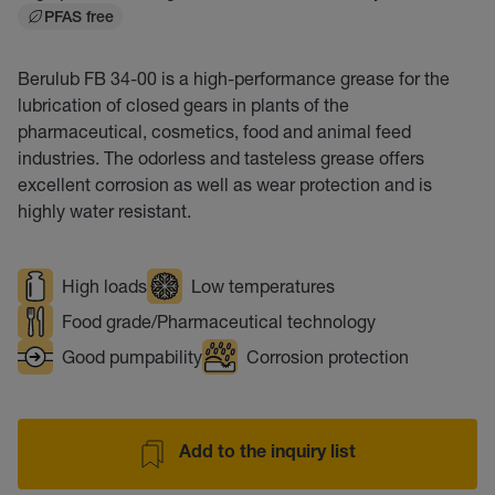
PFAS free
Berulub FB 34-00 is a high-performance grease for the
lubrication of closed gears in plants of the
pharmaceutical, cosmetics, food and animal feed
industries. The odorless and tasteless grease offers
excellent corrosion as well as wear protection and is
highly water resistant.
High loads
Low temperatures
Food grade/Pharmaceutical technology
Good pumpability
Corrosion protection
Add to the inquiry list