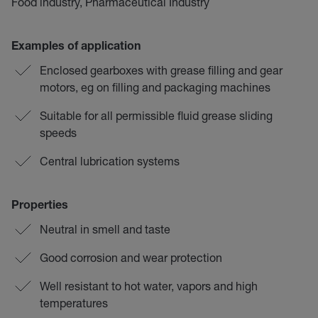
Food industry, Pharmaceutical Industry
Examples of application
Enclosed gearboxes with grease filling and gear
motors, eg on filling and packaging machines
Suitable for all permissible fluid grease sliding
speeds
Central lubrication systems
Properties
Neutral in smell and taste
Good corrosion and wear protection
Well resistant to hot water, vapors and high
temperatures