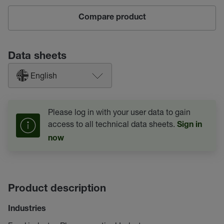
Compare product
Data sheets
English
Please log in with your user data to gain
access to all technical data sheets.
Sign in
now
Product description
Industries