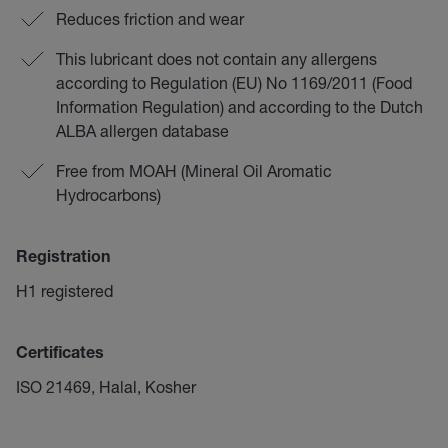
Reduces friction and wear
This lubricant does not contain any allergens
according to Regulation (EU) No 1169/2011 (Food
Information Regulation) and according to the Dutch
ALBA allergen database
Free from MOAH (Mineral Oil Aromatic
Hydrocarbons)
Registration
H1 registered
Certificates
ISO 21469, Halal, Kosher