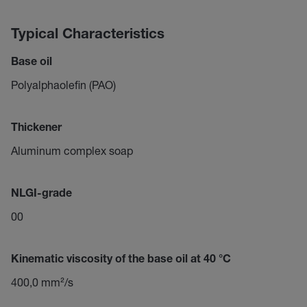
Typical Characteristics
Base oil
Polyalphaolefin (PAO)
Thickener
Aluminum complex soap
NLGI-grade
00
Kinematic viscosity of the base oil at 40 °C
400,0 mm²/s