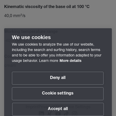
Kinematic viscosity of the base oil at 100 °C
40,0 mm²/s
Working temperature range
We use cookies
-40 – 160 °C
We use cookies to analyze the use of our website,
including the search and surfing history, search terms
and to be able to offer you information adapted to your
Color/Appearance
usage behavior. Learn more
More details
cream
Deny all
Cookie settings
Imprint
Privacy
GTC
Cookie Settings
Accept all