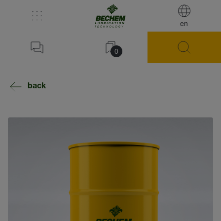
en
0
back