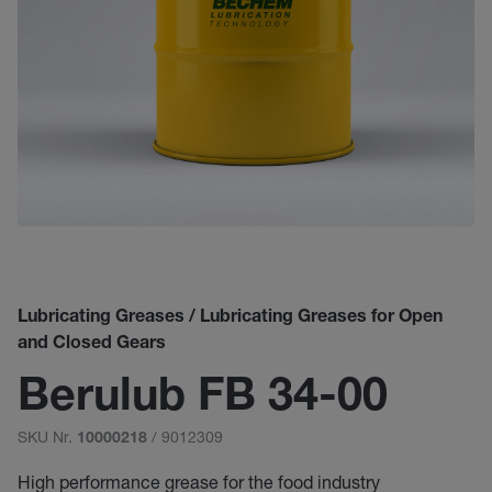
Lubricating Greases / Lubricating Greases for Open
and Closed Gears
Berulub FB 34-00
SKU Nr.
/ 9012309
10000218
High performance grease for the food industry