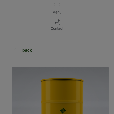
Menu
Contact
back