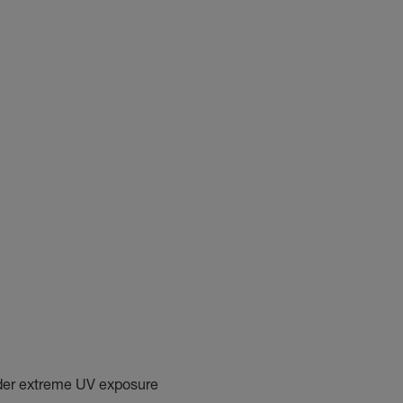
nder extreme UV exposure