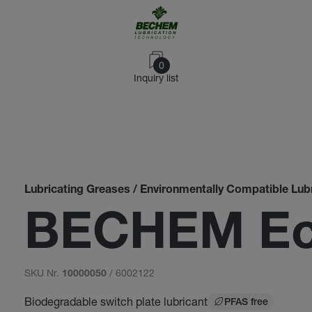
0
Inquiry list
Lubricating Greases / Environmentally Compatible Lub
BECHEM Eco
SKU Nr.
/ 6002122
10000050
Biodegradable switch plate lubricant
PFAS free