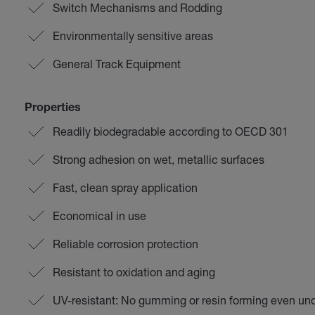
Switch Mechanisms and Rodding
Environmentally sensitive areas
General Track Equipment
Properties
Readily biodegradable according to OECD 301
Strong adhesion on wet, metallic surfaces
Fast, clean spray application
Economical in use
Reliable corrosion protection
Resistant to oxidation and aging
UV-resistant: No gumming or resin forming even u