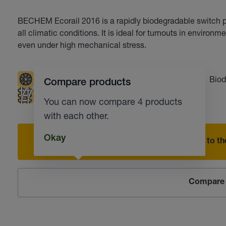
BECHEM Ecorail 2016 is a rapidly biodegradable switch pl
all climatic conditions. It is ideal for turnouts in environm
even under high mechanical stress.
Low temperatures
Resistant to water
Biod
Compare products
Railway switches
Corrosion protection
You can now compare 4 products
with each other.
Okay
Add to the
Compare 