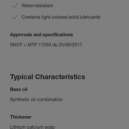
Water-resistant
Contains light-colored solid lubricants
Approvals and specifications
SNCF = MTP 17293 du 25/09/2017
Typical Characteristics
Base oil
Synthetic oil combination
Thickener
Lithium calcium soap