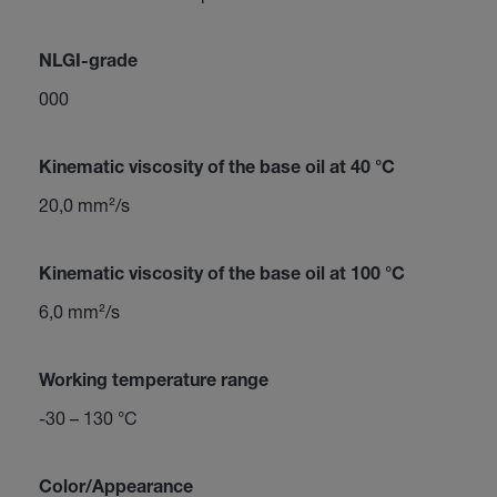
NLGI-grade
000
Kinematic viscosity of the base oil at 40 °C
20,0 mm²/s
Kinematic viscosity of the base oil at 100 °C
6,0 mm²/s
Working temperature range
-30 – 130 °C
Color/Appearance