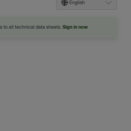
English
s to all technical data sheets.
Sign in now