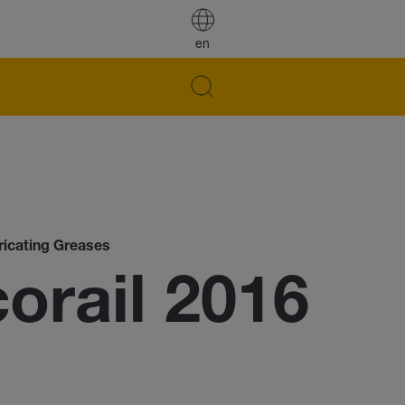
en
ricating Greases
rail 2016