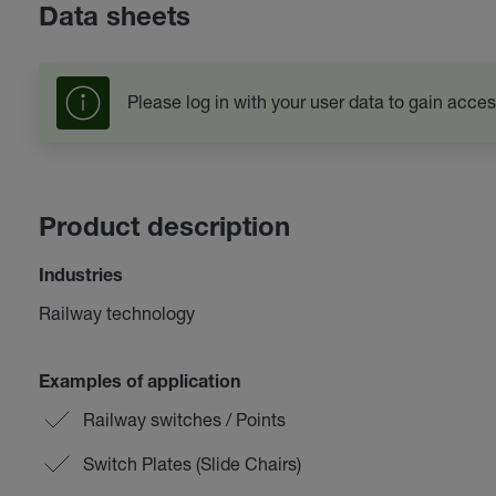
Data sheets
Please log in with your user data to gain acces
Product description
Industries
Railway technology
Examples of application
Railway switches / Points
Switch Plates (Slide Chairs)