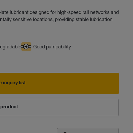
ate lubricant designed for high-speed rail networks and
entally sensitive locations, providing stable lubrication
egradable
Good pumpability
 inquiry list
product