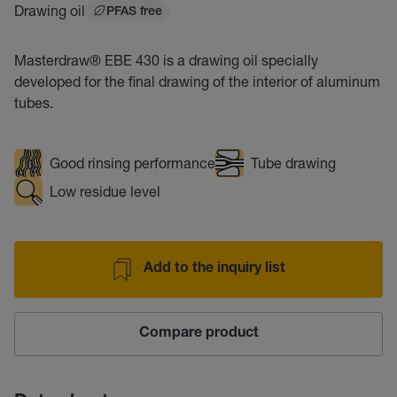
Drawing oil
PFAS free
Masterdraw® EBE 430 is a drawing oil specially
developed for the final drawing of the interior of aluminum
tubes.
Good rinsing performance
Tube drawing
Low residue level
Add to the inquiry list
Compare product