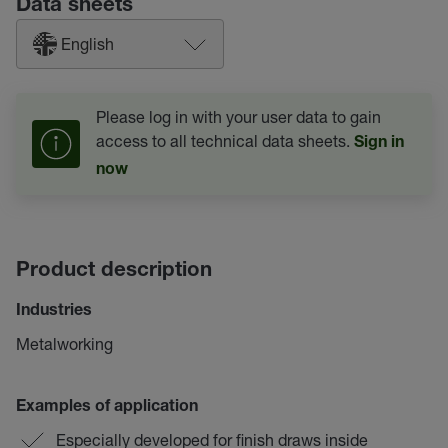
Data sheets
English
Please log in with your user data to gain
access to all technical data sheets.
Sign in
now
Product description
Industries
Metalworking
Examples of application
Especially developed for finish draws inside