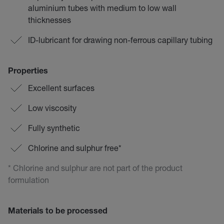
aluminium tubes with medium to low wall
thicknesses
ID-lubricant for drawing non-ferrous capillary tubing
Properties
Excellent surfaces
Low viscosity
Fully synthetic
Chlorine and sulphur free*
* Chlorine and sulphur are not part of the product
formulation
Materials to be processed