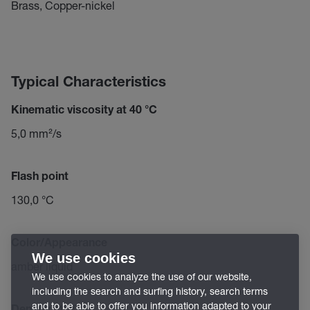
Brass, Copper-nickel
Typical Characteristics
Kinematic viscosity at 40 °C
5,0 mm²/s
Flash point
130,0 °C
Color/Appearance
We use cookies
amber liquid
We use cookies to analyze the use of our website,
including the search and surfing history, search terms
and to be able to offer you information adapted to your