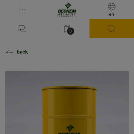
en
0
back