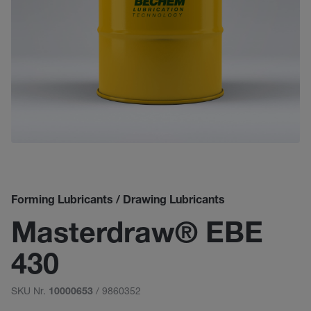
Forming Lubricants / Drawing Lubricants
Masterdraw® EBE
430
SKU Nr.
/ 9860352
10000653