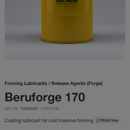
Forming Lubricants / Release Agents (Forge)
Beruforge 170
SKU Nr.
/ 9367509
10000397
Coating lubricant for cold massive forming
PFAS free