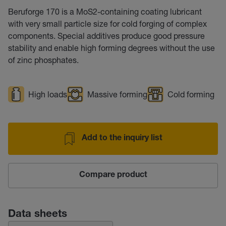
Beruforge 170 is a MoS2-containing coating lubricant
with very small particle size for cold forging of complex
components. Special additives produce good pressure
stability and enable high forming degrees without the use
of zinc phosphates.
High loads
Massive forming
Cold forming
Add to the inquiry list
Compare product
Data sheets