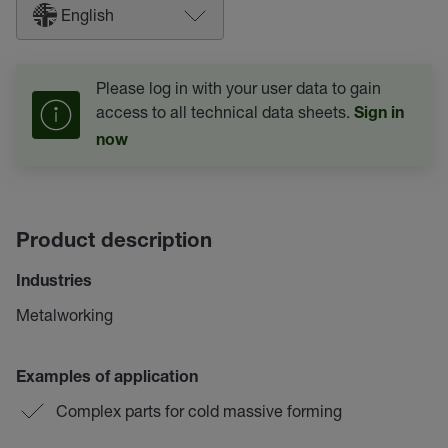
English
Please log in with your user data to gain
access to all technical data sheets.
Sign in
now
Product description
Industries
Metalworking
Examples of application
Complex parts for cold massive forming