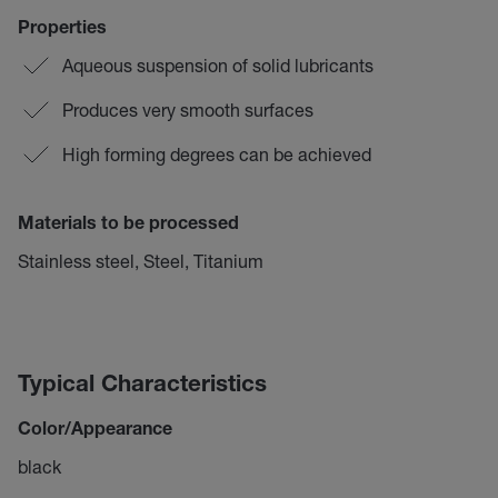
Properties
Aqueous suspension of solid lubricants
Produces very smooth surfaces
High forming degrees can be achieved
Materials to be processed
Stainless steel, Steel, Titanium
Typical Characteristics
Color/Appearance
black