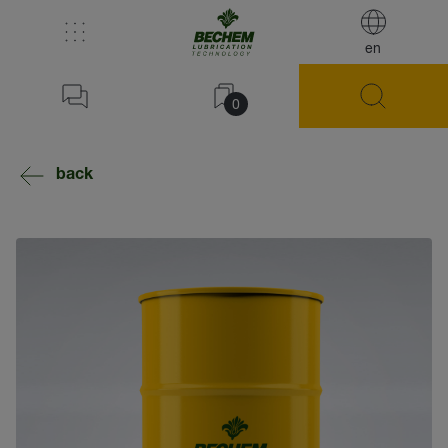
en
0
back