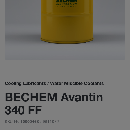
Cooling Lubricants / Water Miscible Coolants
BECHEM Avantin
340 FF
SKU Nr.
/ 9611072
10000468