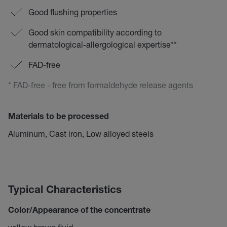
Good flushing properties
Good skin compatibility according to
dermatological-allergological expertise**
FAD-free
* FAD-free - free from formaldehyde release agents
Materials to be processed
Aluminum, Cast iron, Low alloyed steels
Typical Characteristics
Color/Appearance of the concentrate