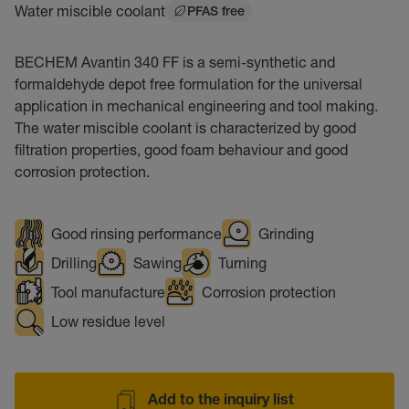
Water miscible coolant
PFAS free
BECHEM Avantin 340 FF is a semi-synthetic and
formaldehyde depot free formulation for the universal
application in mechanical engineering and tool making.
The water miscible coolant is characterized by good
filtration properties, good foam behaviour and good
corrosion protection.
Good rinsing performance
Grinding
Drilling
Sawing
Turning
Tool manufacture
Corrosion protection
Low residue level
Add to the inquiry list