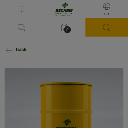
en
0
back