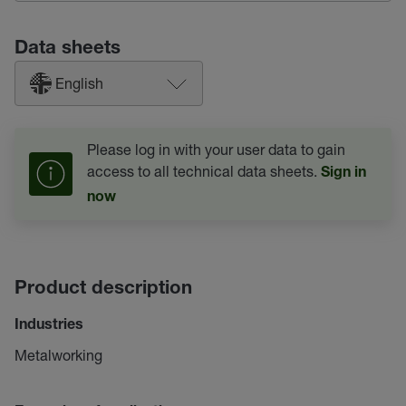
Data sheets
English
Please log in with your user data to gain
access to all technical data sheets.
Sign in
now
Product description
Industries
Metalworking