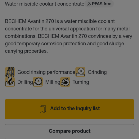
Water miscible coolant concentrate
PFAS free
BECHEM Avantin 270 is a water miscible coolant
concentrate for the universal application for many metal
combinations. BECHEM Avantin 270 convinces by a very
good temporary corrosion protection and good sludge
carrying properties.
Good rinsing performance
Grinding
Drilling
Milling
Turning
Add to the inquiry list
Compare product