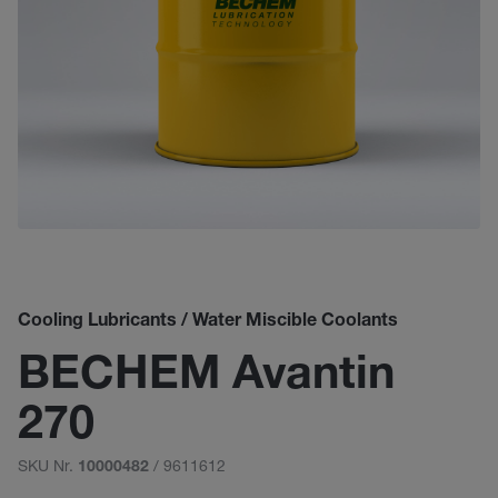
Cooling Lubricants / Water Miscible Coolants
BECHEM Avantin
270
SKU Nr.
/ 9611612
10000482