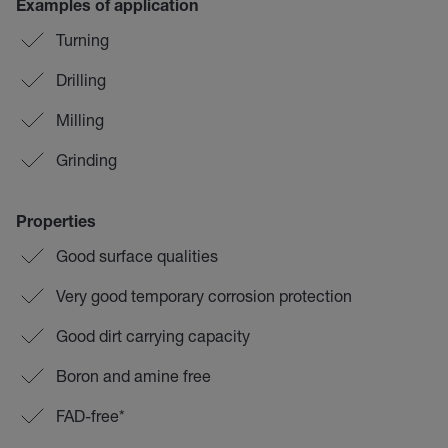
Examples of application
Turning
Drilling
Milling
Grinding
Properties
Good surface qualities
Very good temporary corrosion protection
Good dirt carrying capacity
Boron and amine free
FAD-free*