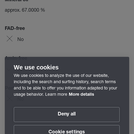
Mineral oil
approx. 67.0000 %
FAD-free
No
Amin-free
We use cookies
Yes
We use cookies to analyze the use of our website,
including the search and surfing history, search terms
and to be able to offer you information adapted to your
Performance additives
usage behavior. Learn more
More details
No
Deny all
Cookie settings