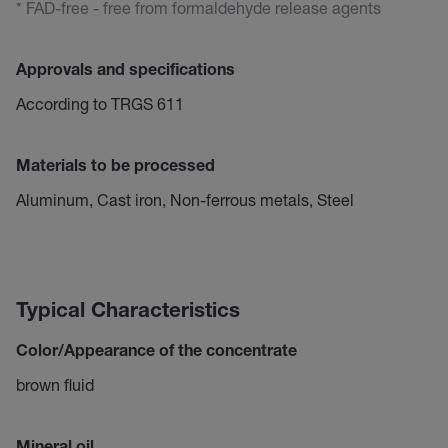
* FAD-free - free from formaldehyde release agents
Approvals and specifications
According to TRGS 611
Materials to be processed
Aluminum, Cast iron, Non-ferrous metals, Steel
Typical Characteristics
Color/Appearance of the concentrate
brown fluid