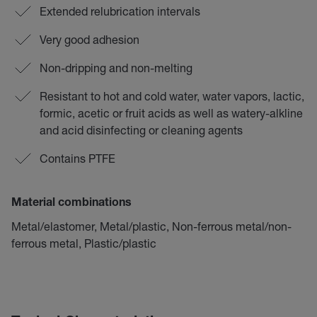
Extended relubrication intervals
Very good adhesion
Non-dripping and non-melting
Resistant to hot and cold water, water vapors, lactic,
formic, acetic or fruit acids as well as watery-alkline
and acid disinfecting or cleaning agents
Contains PTFE
Material combinations
Metal/elastomer, Metal/plastic, Non-ferrous metal/non-
ferrous metal, Plastic/plastic