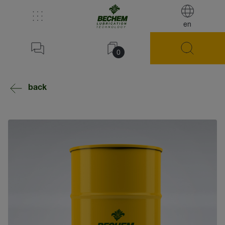
en
0
back