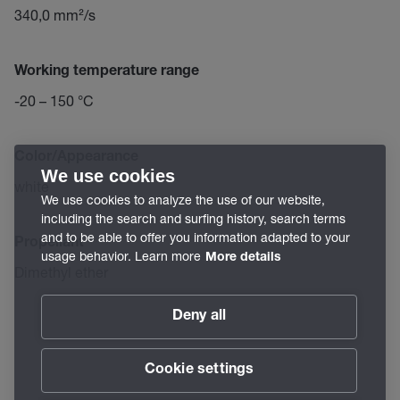
340,0 mm²/s
Working temperature range
-20 – 150 °C
Color/Appearance
We use cookies
white
We use cookies to analyze the use of our website,
including the search and surfing history, search terms
and to be able to offer you information adapted to your
Propellant
usage behavior. Learn more
More details
Dimethyl ether
Deny all
Cookie settings