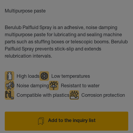
Multipurpose paste
Berulub Palfluid Spray is an adhesive, noise damping
multipurpose paste for lubricating and sealing machine
parts such as stuffing boxes or telescopic booms. Berulub
Palfluid Spray prevents stick-slip and extends
relubrication intervals.
High loads
Low temperatures
Noise damping
Resistant to water
Compatible with plastics
Corrosion protection
Add to the inquiry list