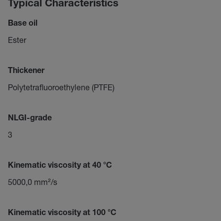
Typical Characteristics
Base oil
Ester
Thickener
Polytetrafluoroethylene (PTFE)
NLGI-grade
3
Kinematic viscosity at 40 °C
5000,0 mm²/s
Kinematic viscosity at 100 °C