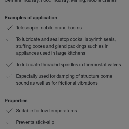
Examples of application
Telescopic mobile crane booms
To lubricate and seal stop cocks, labyrinth seals,
stuffing boxes and gland packings such as in
appliances used in large kitchens
To lubricate threaded spindles in thermostat valves
Especially used for damping of structure borne
sound as well as for frictional vibrations
Properties
Suitable for low temperatures
Prevents stick-slip