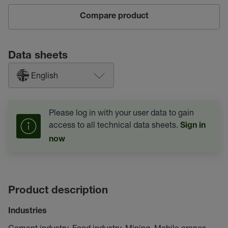
Compare product
Data sheets
English
Please log in with your user data to gain
access to all technical data sheets.
Sign in
now
Product description
Industries
Cement industry, Food industry, Mining, Mobile cranes