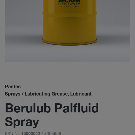
Pastes
Sprays / Lubricating Grease, Lubricant
Berulub Palfluid
Spray
SKU Nr.
/ 5305609
15000042