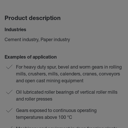
Product description
Industries
Cement industry, Paper industry
Examples of application
For heavy duty spur, bevel and worm gears in rolling
mills, crushers, mills, calenders, cranes, conveyors
and open cast mining equipment
Oil lubricated roller bearings of vertical roller mills
and roller presses
Gears exposed to continuous operating
temperatures above 100 °C