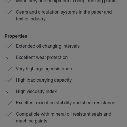
Machinery and equipment in deep freezing plants
Gears and circulation systems in the paper and
textile industry
Properties
Extended oil changing intervals
Excellent wear protection
Very high ageing resistance
High load carrying capacity
High viscosity index
Excellent oxidation stability and shear resistance
Compatible with mineral oil resistant seals and
machine paints