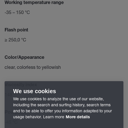
Working temperature range
-35 – 150 °C
Flash point
≥ 250,0 °C
Color/Appearance
clear, colorless to yellowish
Viscosity index
We use cookies
148
We use cookies to analyze the use of our website,
including the search and surfing history, search terms
and to be able to offer you information adapted to your
Pourpoint
usage behavior. Learn more
More details
-45 °C