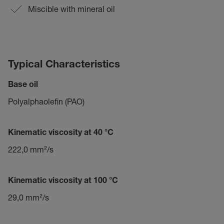
Miscible with mineral oil
Typical Characteristics
Base oil
Polyalphaolefin (PAO)
Kinematic viscosity at 40 °C
222,0 mm²/s
Kinematic viscosity at 100 °C
29,0 mm²/s