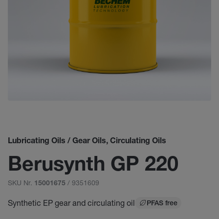
Lubricating Oils / Gear Oils, Circulating Oils
Berusynth GP 220
SKU Nr.
/ 9351609
15001675
Synthetic EP gear and circulating oil
PFAS free