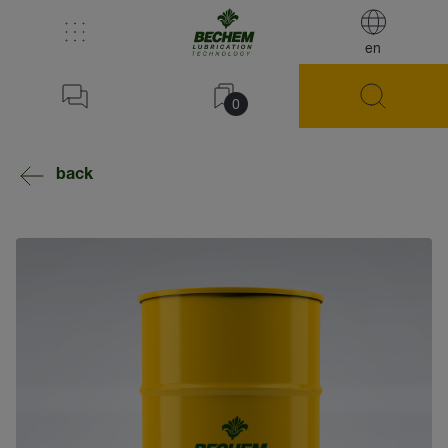
en
0
back