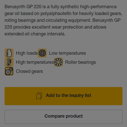
Berusynth GP 220 is a fully synthetic high-performance
gear oil based on polyalphaolefin for heavily loaded gears,
rolling bearings and circulating equipment. Berusynth GP
220 provides excellent wear protection and allows
extended oil change intervals.
High loads
Low temperatures
High temperatures
Roller bearings
Closed gears
Add to the inquiry list
Compare product