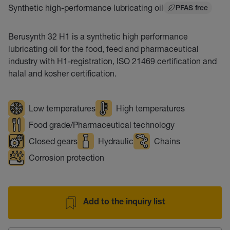
Synthetic high-performance lubricating oil
PFAS free
Berusynth 32 H1 is a synthetic high performance
lubricating oil for the food, feed and pharmaceutical
industry with H1-registration, ISO 21469 certification and
halal and kosher certification.
Low temperatures
High temperatures
Food grade/Pharmaceutical technology
Closed gears
Hydraulic
Chains
Corrosion protection
Add to the inquiry list