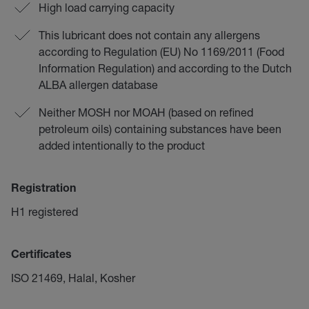
High load carrying capacity
This lubricant does not contain any allergens
according to Regulation (EU) No 1169/2011 (Food
Information Regulation) and according to the Dutch
ALBA allergen database
Neither MOSH nor MOAH (based on refined
petroleum oils) containing substances have been
added intentionally to the product
Registration
H1 registered
Certificates
ISO 21469, Halal, Kosher