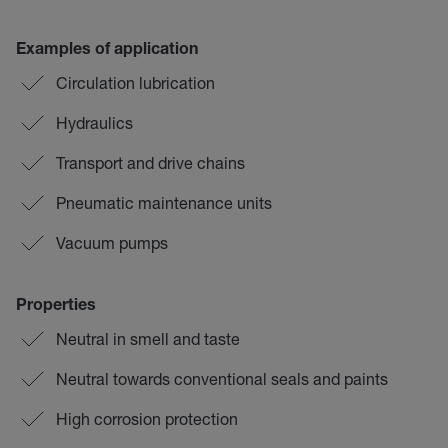
Examples of application
Circulation lubrication
Hydraulics
Transport and drive chains
Pneumatic maintenance units
Vacuum pumps
Properties
Neutral in smell and taste
Neutral towards conventional seals and paints
High corrosion protection