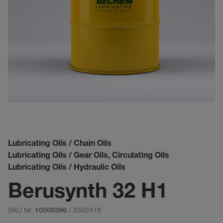
Lubricating Oils / Chain Oils
Lubricating Oils / Gear Oils, Circulating Oils
Lubricating Oils / Hydraulic Oils
Berusynth 32 H1
SKU Nr.
/ 9362419
10000396