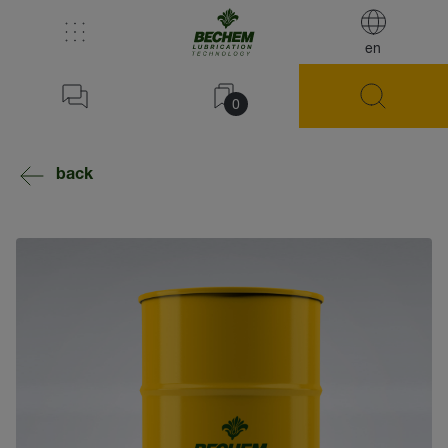
en
0
back