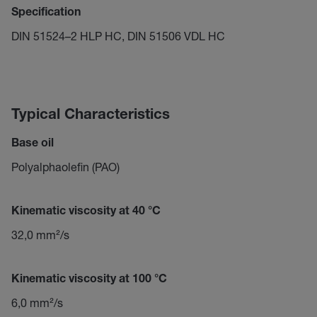
Specification
DIN 51524–2 HLP HC, DIN 51506 VDL HC
Typical Characteristics
Base oil
Polyalphaolefin (PAO)
Kinematic viscosity at 40 °C
32,0 mm²/s
Kinematic viscosity at 100 °C
6,0 mm²/s