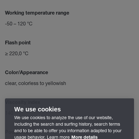
Working temperature range
-50 – 120 °C
Flash point
≥ 220,0 °C
Color/Appearance
clear, colorless to yellowish
Viscosity index
We use cookies
140
We use cookies to analyze the use of our website,
including the search and surfing history, search terms
and to be able to offer you information adapted to your
Pourpoint
usage behavior. Learn more
More details