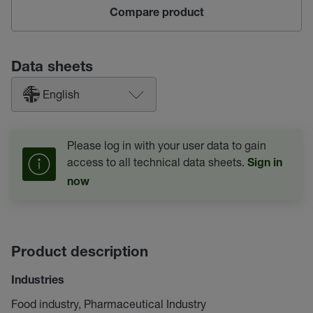
Compare product
Data sheets
English
Please log in with your user data to gain
access to all technical data sheets.
Sign in
now
Product description
Industries
Food industry, Pharmaceutical Industry