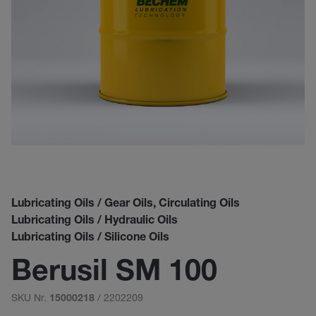
Lubricating Oils / Gear Oils, Circulating Oils
Lubricating Oils / Hydraulic Oils
Lubricating Oils / Silicone Oils
Berusil SM 100
SKU Nr.
/ 2202209
15000218