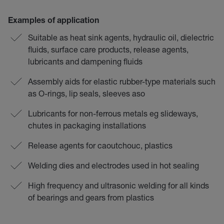
Examples of application
Suitable as heat sink agents, hydraulic oil, dielectric
fluids, surface care products, release agents,
lubricants and dampening fluids
Assembly aids for elastic rubber-type materials such
as O-rings, lip seals, sleeves aso
Lubricants for non-ferrous metals eg slideways,
chutes in packaging installations
Release agents for caoutchouc, plastics
Welding dies and electrodes used in hot sealing
High frequency and ultrasonic welding for all kinds
of bearings and gears from plastics