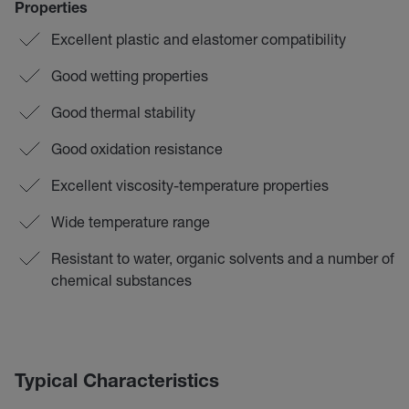
Properties
Excellent plastic and elastomer compatibility
Good wetting properties
Good thermal stability
Good oxidation resistance
Excellent viscosity-temperature properties
Wide temperature range
Resistant to water, organic solvents and a number of
chemical substances
Typical Characteristics