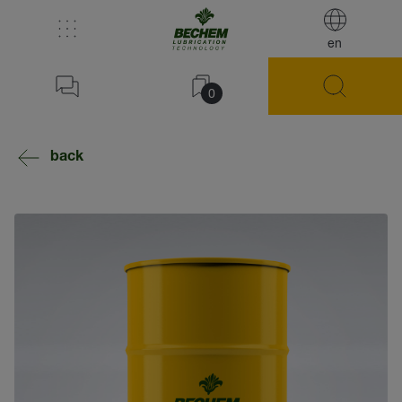
en
0
back