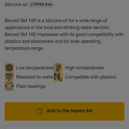
Silicone oil
PFAS free
Berusil SM 100 is a silicone oil for a wide range of
applications in the food and drinking water sectors.
Berusil SM 100 impresses with its good compatibility with
plastics and elastomers and its wide operating
temperature range.
Low temperatures
High temperatures
Resistant to water
Compatible with plastics
Plain bearings
Add to the inquiry list