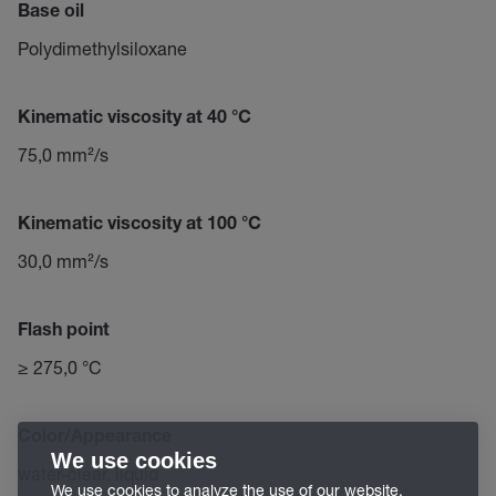
Base oil
Polydimethylsiloxane
Kinematic viscosity at 40 °C
75,0 mm²/s
Kinematic viscosity at 100 °C
30,0 mm²/s
Flash point
≥ 275,0 °C
Color/Appearance
We use cookies
water-clear, liquid
We use cookies to analyze the use of our website,