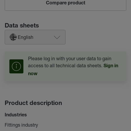
Compare product
Data sheets
English
Please log in with your user data to gain
access to all technical data sheets.
Sign in
now
Product description
Industries
Fittings industry