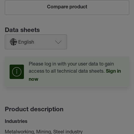
Compare product
Data sheets
English
Please log in with your user data to gain
access to all technical data sheets.
Sign in
now
Product description
Industries
Metalworking, Mining, Steel industry