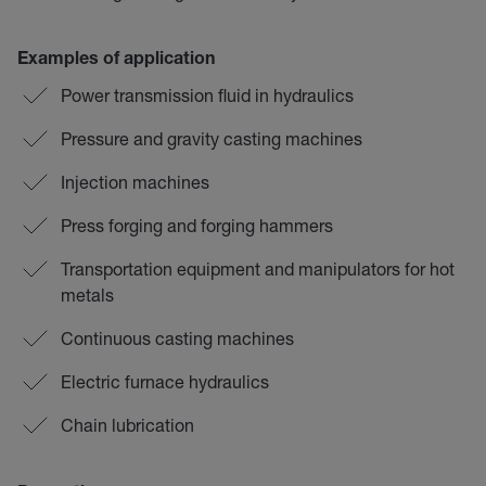
Examples of application
Power transmission fluid in hydraulics
Pressure and gravity casting machines
Injection machines
Press forging and forging hammers
Transportation equipment and manipulators for hot
metals
Continuous casting machines
Electric furnace hydraulics
Chain lubrication