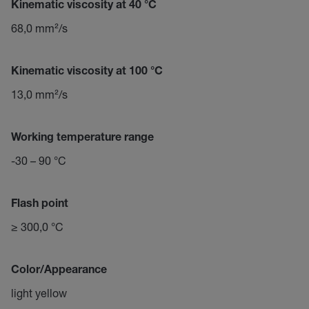
Kinematic viscosity at 40 °C
68,0 mm²/s
Kinematic viscosity at 100 °C
13,0 mm²/s
Working temperature range
-30 – 90 °C
Flash point
≥ 300,0 °C
Color/Appearance
light yellow