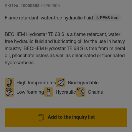
SKU Nr.
/ 9262909
10000353
Flame retardant, water-free hydraulic fluid
PFAS free
BECHEM Hydrostar TE 68 S is a flame retardant, water
free hydraulic fluid and lubricating oil for the use in heavy
industry. BECHEM Hydrostar TE 68 S is free from mineral
oil, phosphate esters as well as chlorinated or fluorinated
hydrocarbons.
High temperatures
Biodegradable
Low foaming
Hydraulic
Chains
Add to the inquiry list