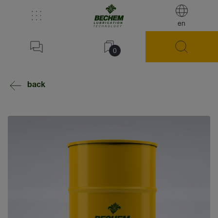
en
0
back