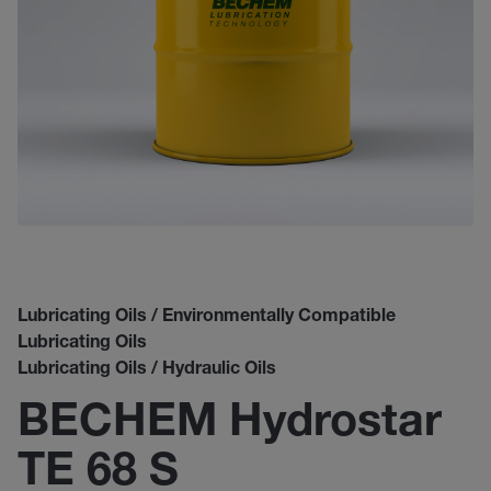
Lubricating Oils / Environmentally Compatible
Lubricating Oils
Lubricating Oils / Hydraulic Oils
BECHEM Hydrostar
TE 68 S