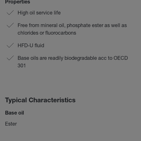
Properties
High oil service life
Free from mineral oil, phosphate ester as well as
chlorides or fluorocarbons
HFD-U fluid
Base oils are readily biodegradable acc to OECD
301
Typical Characteristics
Base oil
Ester