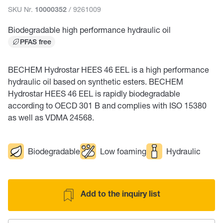
SKU Nr.
/ 9261009
10000352
Biodegradable high performance hydraulic oil
PFAS free
BECHEM Hydrostar HEES 46 EEL is a high performance
hydraulic oil based on synthetic esters. BECHEM
Hydrostar HEES 46 EEL is rapidly biodegradable
according to OECD 301 B and complies with ISO 15380
as well as VDMA 24568.
Biodegradable
Low foaming
Hydraulic
Add to the inquiry list