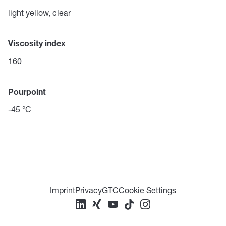
light yellow, clear
Viscosity index
160
Pourpoint
-45 °C
Imprint
Privacy
GTC
Cookie Settings