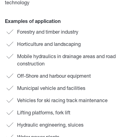
technology
Examples of application
Forestry and timber industry
Horticulture and landscaping
Mobile hydraulics in drainage areas and road
construction
Off-Shore and harbour equipment
Municipal vehicle and facilities
Vehicles for ski racing track maintenance
Lifting platforms, fork lift
Hydraulic engineering, sluices
Water power plants