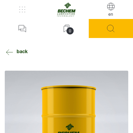
en
0
back