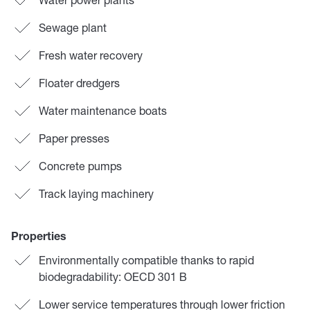
Sewage plant
Fresh water recovery
Floater dredgers
Water maintenance boats
Paper presses
Concrete pumps
Track laying machinery
Properties
Environmentally compatible thanks to rapid
biodegradability: OECD 301 B
Lower service temperatures through lower friction