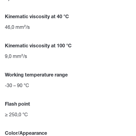
Kinematic viscosity at 40 °C
46,0 mm²/s
Kinematic viscosity at 100 °C
9,0 mm²/s
Working temperature range
-30 – 90 °C
Flash point
≥ 250,0 °C
Color/Appearance