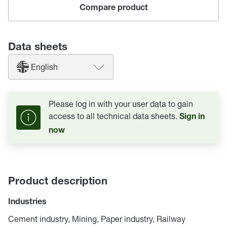
Compare product
Data sheets
English
Please log in with your user data to gain
access to all technical data sheets.
Sign in
now
Product description
Industries
Cement industry, Mining, Paper industry, Railway