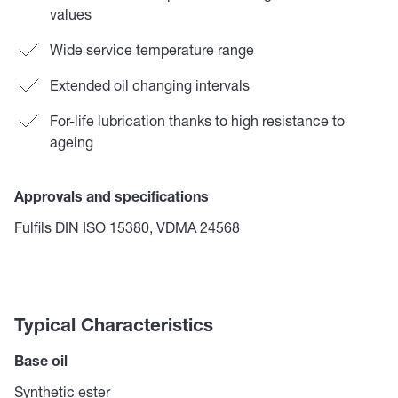
values
Wide service temperature range
Extended oil changing intervals
For-life lubrication thanks to high resistance to
ageing
Approvals and specifications
Fulfils DIN ISO 15380, VDMA 24568
Typical Characteristics
Base oil
Synthetic ester