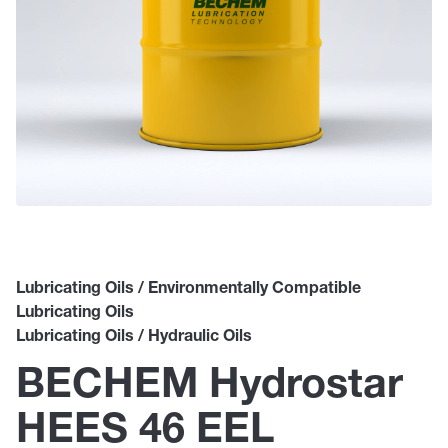
Lubricating Oils / Environmentally Compatible
Lubricating Oils
Lubricating Oils / Hydraulic Oils
BECHEM Hydrostar
HEES 46 EEL