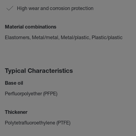
High wear and corrosion protection
Material combinations
Elastomers, Metal/metal, Metal/plastic, Plastic/plastic
Typical Characteristics
Base oil
Perfluorpolyether (PFPE)
Thickener
Polytetrafluoroethylene (PTFE)