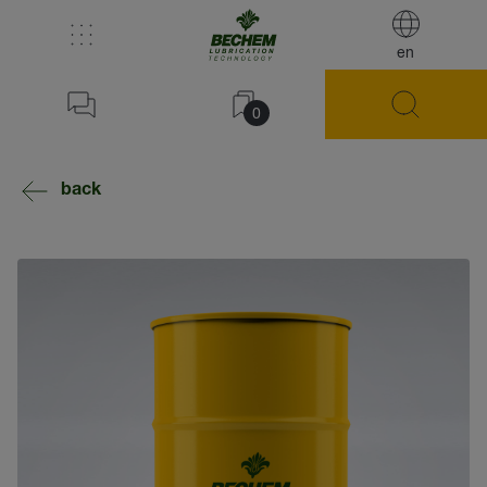
en
0
back