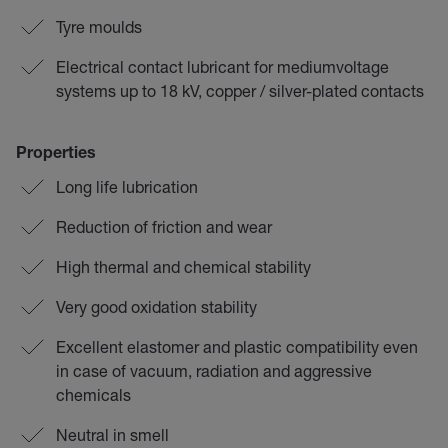
Tyre moulds
Electrical contact lubricant for mediumvoltage
systems up to 18 kV, copper / silver-plated contacts
Properties
Long life lubrication
Reduction of friction and wear
High thermal and chemical stability
Very good oxidation stability
Excellent elastomer and plastic compatibility even
in case of vacuum, radiation and aggressive
chemicals
Neutral in smell