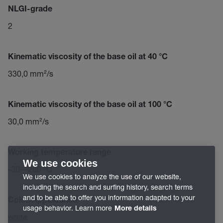
NLGI-grade
2
Kinematic viscosity of the base oil at 40 °C
330,0 mm²/s
Kinematic viscosity of the base oil at 100 °C
30,0 mm²/s
Working temperature range
We use cookies
-30 – 260 °C
We use cookies to analyze the use of our website,
including the search and surfing history, search terms
and to be able to offer you information adapted to your
Color/Appearance
usage behavior. Learn more
More details
white