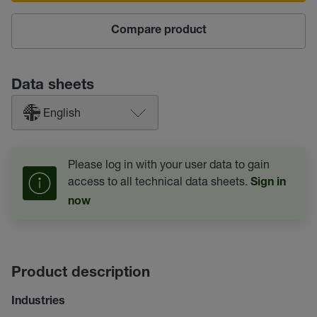
Compare product
Data sheets
English
Please log in with your user data to gain
access to all technical data sheets.
Sign in
now
Product description
Industries