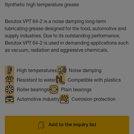
Synthetic high temperature grease
Berutox VPT 64-2 is a noise damping long-term
lubricating grease designed for the food, automotive and
supply industries. Due to its outstanding performance,
Berutox VPT 64-2 is used in demanding applications such
as vacuum, radiation and aggressive chemicals.
High temperatures
Noise damping
Resistant to water
Compatible with plastics
Roller bearings
Plain bearings
Automotive industry
Corrosion protection
Add to the inquiry list