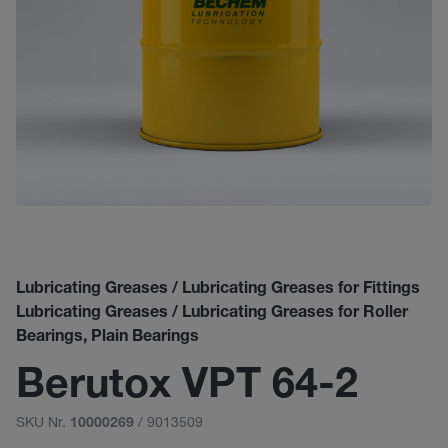
Lubricating Greases / Lubricating Greases for Fittings
Lubricating Greases / Lubricating Greases for Roller
Bearings, Plain Bearings
Berutox VPT 64-2
SKU Nr.
/ 9013509
10000269