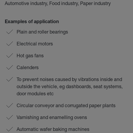
Automotive industry, Food industry, Paper industry
Examples of application
Plain and roller bearings
Electrical motors
Hot gas fans
Calenders
To prevent noises caused by vibrations inside and
outside the vehicle, eg dashboards, seat systems,
door modules etc
Circular conveyor and corrugated paper plants
Varnishing and enamelling ovens
Automatic wafer baking machines