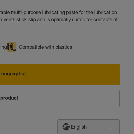
le multi-purpose lubricating paste for the lubrication
vents stick-slip and is optimally suited for contacts of
ing
Compatible with plastics
 inquiry list
product
English