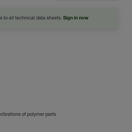
s to all technical data sheets.
Sign in now
vibrations of polymer parts