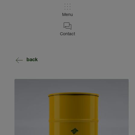
Menu
Contact
back