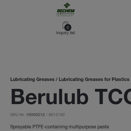
0
Inquiry list
Lubricating Greases / Lubricating Greases for Plastics
Berulub TC
SKU Nr.
/ 9012192
10000212
Sprayable PTFE-containing multipurpose paste