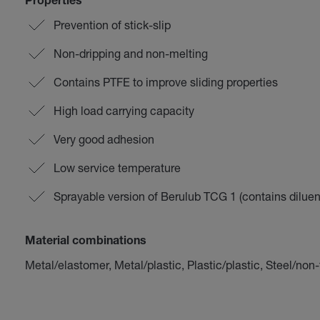
Properties
Prevention of stick-slip
Non-dripping and non-melting
Contains PTFE to improve sliding properties
High load carrying capacity
Very good adhesion
Low service temperature
Sprayable version of Berulub TCG 1 (contains diluen
Material combinations
Metal/elastomer, Metal/plastic, Plastic/plastic, Steel/non