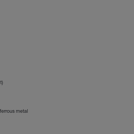
t)
-ferrous metal