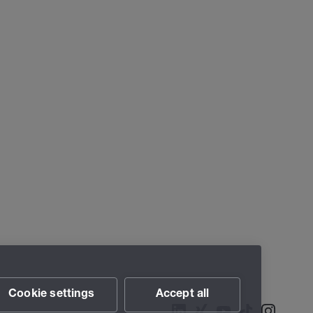
Cookie settings
Accept all