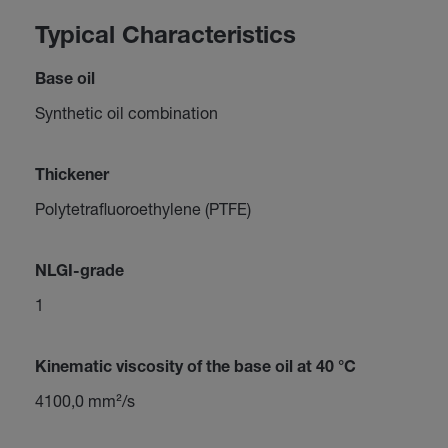
Typical Characteristics
Base oil
Synthetic oil combination
Thickener
Polytetrafluoroethylene (PTFE)
NLGI-grade
1
Kinematic viscosity of the base oil at 40 °C
4100,0 mm²/s