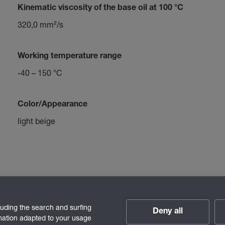
Kinematic viscosity of the base oil at 100 °C
320,0 mm²/s
Working temperature range
-40 – 150 °C
Color/Appearance
light beige
luding the search and surfing
Deny all
rmation adapted to your usage