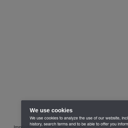
We use cookies
We use cookies to analyze the use of our website, inc
history, search terms and to be able to offer you info
Imprint
Privacy
GTC
Cookie Settings