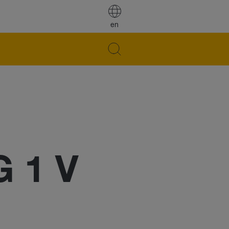
en
G 1 V