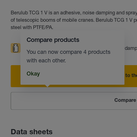
Berulub TCG 1 V is an adhesive, noise damping and sprayab
of telescopic booms of mobile cranes. Berulub TCG 1 V pre
steel with PTFE/PA.
Compare products
High loads
Low temperatures
Noise damp
You can now compare 4 products
with each other.
Okay
Add to the
Compare 
Data sheets