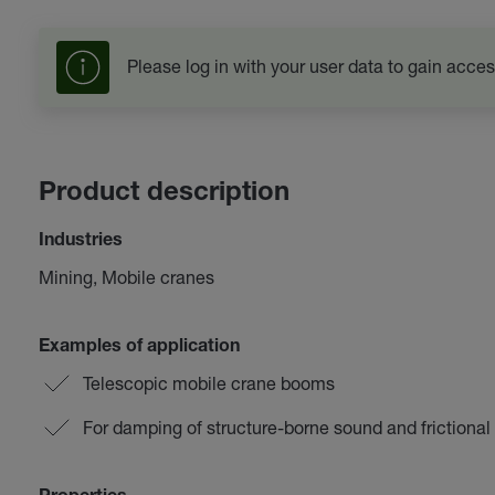
Please log in with your user data to gain acces
Product description
Industries
Mining, Mobile cranes
Examples of application
Telescopic mobile crane booms
For damping of structure-borne sound and frictional 