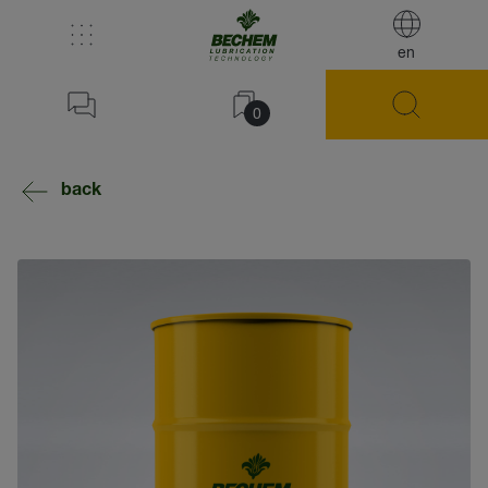
en
0
back