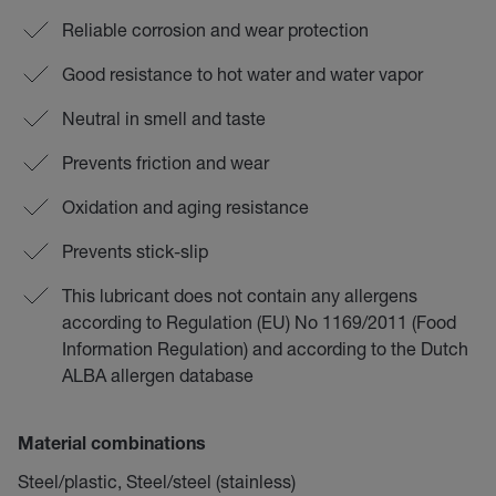
Reliable corrosion and wear protection
Good resistance to hot water and water vapor
Neutral in smell and taste
Prevents friction and wear
Oxidation and aging resistance
Prevents stick-slip
This lubricant does not contain any allergens
according to Regulation (EU) No 1169/2011 (Food
Information Regulation) and according to the Dutch
ALBA allergen database
Material combinations
Steel/plastic, Steel/steel (stainless)