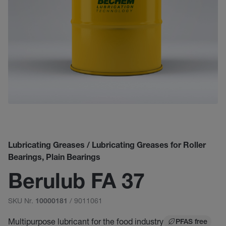
Lubricating Greases / Lubricating Greases for Roller
Bearings, Plain Bearings
Berulub FA 37
SKU Nr.
/ 9011061
10000181
Multipurpose lubricant for the food industry
PFAS free