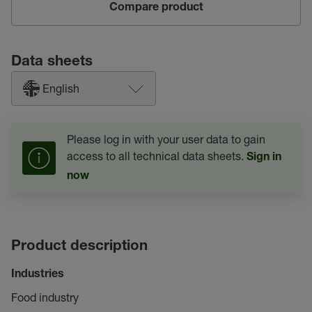
Compare product
Data sheets
English
Please log in with your user data to gain
access to all technical data sheets.
Sign in
now
Product description
Industries
Food industry