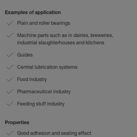
Examples of application
Plain and roller bearings
Machine parts such as in dairies, breweries,
industrial slaughterhouses and kitchens
Guides
Central lubrication systems
Food industry
Pharmaceutical industry
Feeding stuff industry
Properties
Good adhesion and sealing effect