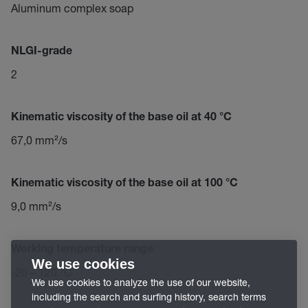
Aluminum complex soap
NLGI-grade
2
Kinematic viscosity of the base oil at 40 °C
67,0 mm²/s
Kinematic viscosity of the base oil at 100 °C
9,0 mm²/s
Working temperature range
We use cookies
-20 – 120 °C
We use cookies to analyze the use of our website,
including the search and surfing history, search terms