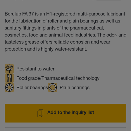
Berulub FA 37 is an H1-registered multi-purpose lubricant
for the lubrication of roller and plain bearings as well as
sanitary fittings in plants of the pharmaceutical,
cosmetics, food and animal feed industries. The odor- and
tasteless grease offers reliable corrosion and wear
protection and is highly water-resistant.
Resistant to water
Food grade/Pharmaceutical technology
Roller bearings
Plain bearings
Add to the inquiry list