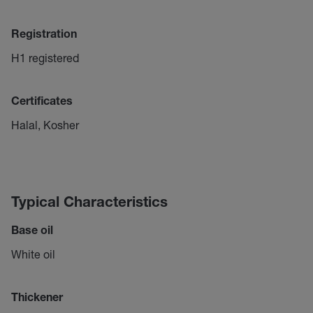
Registration
H1 registered
Certificates
Halal, Kosher
Typical Characteristics
Base oil
White oil
Thickener