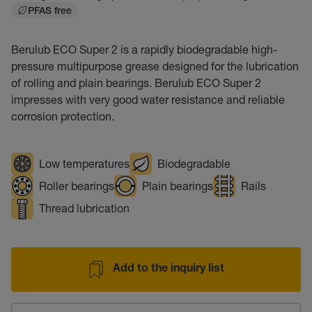
PFAS free
Berulub ECO Super 2 is a rapidly biodegradable high-
pressure multipurpose grease designed for the lubrication
of rolling and plain bearings. Berulub ECO Super 2
impresses with very good water resistance and reliable
corrosion protection.
Low temperatures
Biodegradable
Roller bearings
Plain bearings
Rails
Thread lubrication
Add to the inquiry list