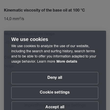
Kinematic viscosity of the base oil at 100 °C
14,0 mm²/s
Working temperature range
We use cookies
-45 – 120 °C
We use cookies to analyze the use of our website,
including the search and surfing history, search terms
and to be able to offer you information adapted to your
Color/Appearance
usage behavior. Learn more
More details
beige
Deny all
Cookie settings
Imprint
Privacy
GTC
Cookie Settings
Accept all