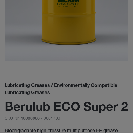
Lubricating Greases / Environmentally Compatible
Lubricating Greases
Berulub ECO Super 2
SKU Nr.
/ 9001709
10000088
Biodegradable high pressure multipurpose EP grease