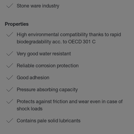
Stone ware industry
Properties
High environmental compatibility thanks to rapid
biodegradability acc. to OECD 301 C
Very good water resistant
Reliable corrosion protection
Good adhesion
Pressure absorbing capacity
Protects against friction and wear even in case of
shock loads
Contains pale solid lubricants