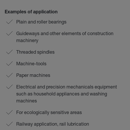
Examples of application
Plain and roller bearings
Guideways and other elements of construction
machinery
Threaded spindles
Machine-tools
Paper machines
Electrical and precision mechanicals equipment
such as household appliances and washing
machines
For ecologically sensitive areas
Railway application, rail lubrication