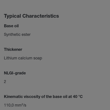
Typical Characteristics
Base oil
Synthetic ester
Thickener
Lithium calcium soap
NLGI-grade
2
Kinematic viscosity of the base oil at 40 °C
110,0 mm²/s