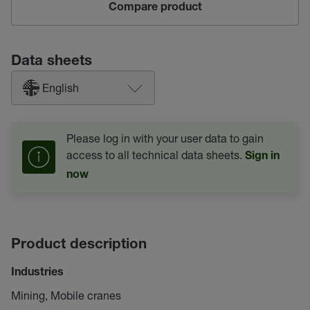
Compare product
Data sheets
English
Please log in with your user data to gain
access to all technical data sheets.
Sign in
now
Product description
Industries
Mining, Mobile cranes