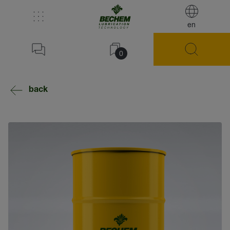
en
0
back