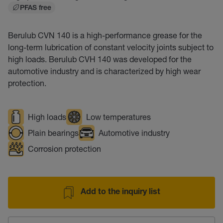
PFAS free
Berulub CVN 140 is a high-performance grease for the
long-term lubrication of constant velocity joints subject to
high loads. Berulub CVH 140 was developed for the
automotive industry and is characterized by high wear
protection.
High loads
Low temperatures
Plain bearings
Automotive industry
Corrosion protection
Add to the inquiry list