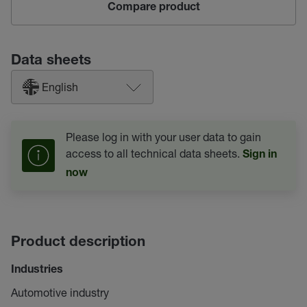
Compare product
Data sheets
English
Please log in with your user data to gain
access to all technical data sheets.
Sign in
now
Product description
Industries
Automotive industry