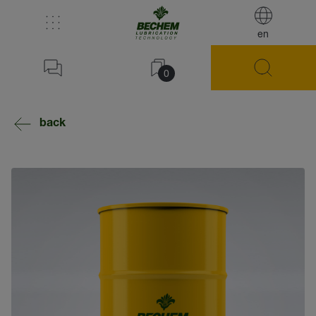
en
0
back