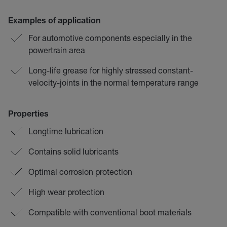
Examples of application
For automotive components especially in the
powertrain area
Long-life grease for highly stressed constant-
velocity-joints in the normal temperature range
Properties
Longtime lubrication
Contains solid lubricants
Optimal corrosion protection
High wear protection
Compatible with conventional boot materials