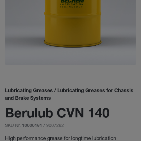
Lubricating Greases / Lubricating Greases for Chassis
and Brake Systems
Berulub CVN 140
SKU Nr.
/ 9007262
10000161
High performance grease for longtime lubrication