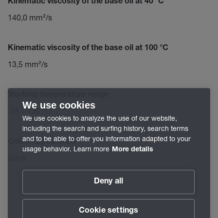
Kinematic viscosity of the base oil at 40 °C
140,0 mm²/s
Kinematic viscosity of the base oil at 100 °C
13,5 mm²/s
Working temperature range
We use cookies
-35 – 130 °C
We use cookies to analyze the use of our website,
including the search and surfing history, search terms
and to be able to offer you information adapted to your
Color/Appearance
usage behavior. Learn more
More details
black
Deny all
Cookie settings