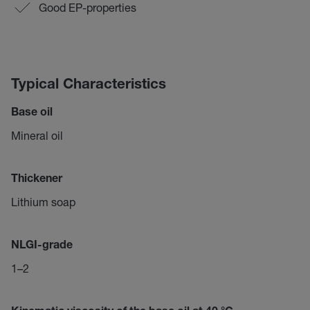
Good EP-properties
Typical Characteristics
Base oil
Mineral oil
Thickener
Lithium soap
NLGI-grade
1–2