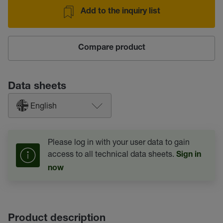
Add to the inquiry list
Compare product
Data sheets
English
Please log in with your user data to gain
access to all technical data sheets.
Sign in
now
Product description