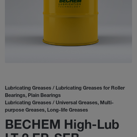
Lubricating Greases / Lubricating Greases for Roller
Bearings, Plain Bearings
Lubricating Greases / Universal Greases, Multi-
purpose Greases, Long-life Greases
BECHEM High-Lub