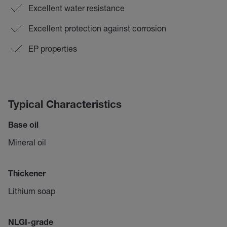
Excellent water resistance
Excellent protection against corrosion
EP properties
Typical Characteristics
Base oil
Mineral oil
Thickener
Lithium soap
NLGI-grade