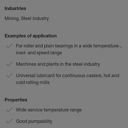
Industries
Mining, Steel industry
Examples of application
For roller and plain bearings in a wide temperature-,
load- and speed range
Machines and plants in the steel industry
Universal lubricant for continuous casters, hot and
cold rolling mills
Properties
Wide service temperature range
Good pumpability