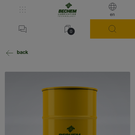
en
0
back