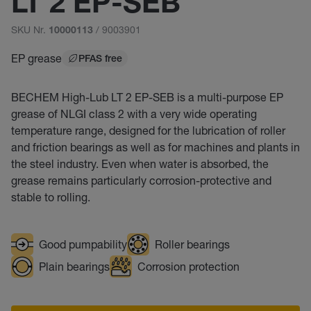
LT 2 EP-SEB
SKU Nr.
/ 9003901
10000113
EP grease
PFAS free
BECHEM High-Lub LT 2 EP-SEB is a multi-purpose EP
grease of NLGI class 2 with a very wide operating
temperature range, designed for the lubrication of roller
and friction bearings as well as for machines and plants in
the steel industry. Even when water is absorbed, the
grease remains particularly corrosion-protective and
stable to rolling.
Good pumpability
Roller bearings
Plain bearings
Corrosion protection