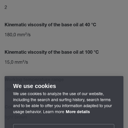
2
Kinematic viscosity of the base oil at 40 °C
180,0 mm²/s
Kinematic viscosity of the base oil at 100 °C
15,0 mm²/s
Working temperature range
We use cookies
-20 – 150 °C
We use cookies to analyze the use of our website,
including the search and surfing history, search terms
and to be able to offer you information adapted to your
Color/Appearance
usage behavior. Learn more
More details
light brown