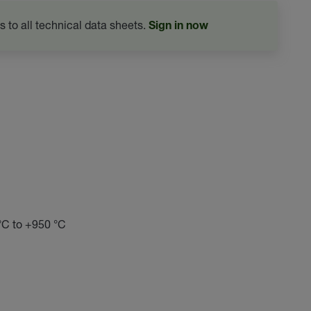
s to all technical data sheets.
Sign in now
 °C to +950 °C