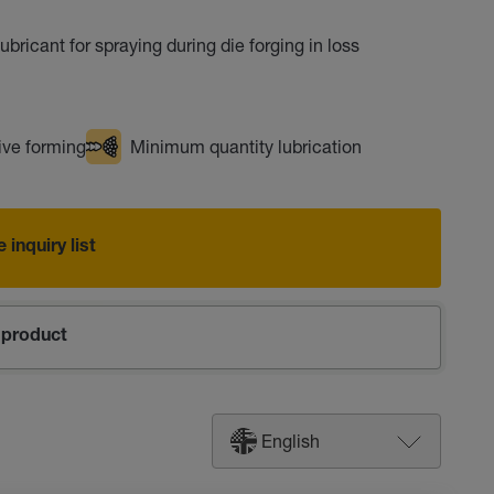
ubricant for spraying during die forging in loss
ve forming
Minimum quantity lubrication
 inquiry list
product
English