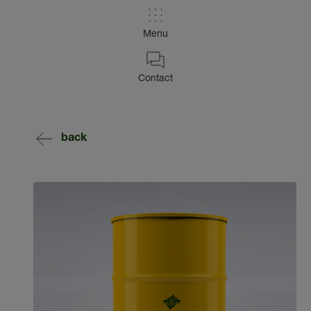
Menu
Contact
back