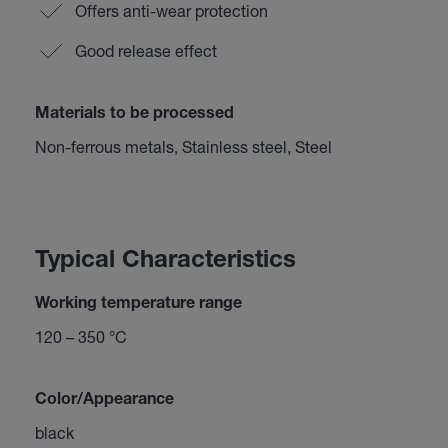
Offers anti-wear protection
Good release effect
Materials to be processed
Non-ferrous metals, Stainless steel, Steel
Typical Characteristics
Working temperature range
120 – 350 °C
Color/Appearance
black