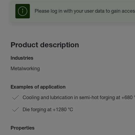
Please log in with your user data to gain acces
Product description
Industries
Metalworking
Examples of application
Cooling and lubrication in semi-hot forging at +680
Die forging at +1280 °C
Properties