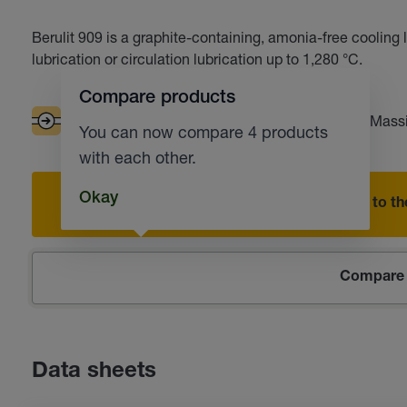
Berulit 909 is a graphite-containing, amonia-free cooling l
lubrication or circulation lubrication up to 1,280 °C.
Compare products
Good pumpability
Extended tool life
Massi
You can now compare 4 products
with each other.
Okay
Add to the
Compare 
Data sheets