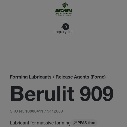
0
Inquiry list
Forming Lubricants / Release Agents (Forge)
Berulit 909
SKU Nr.
/ 9412609
10000411
Lubricant for massive forming
PFAS free