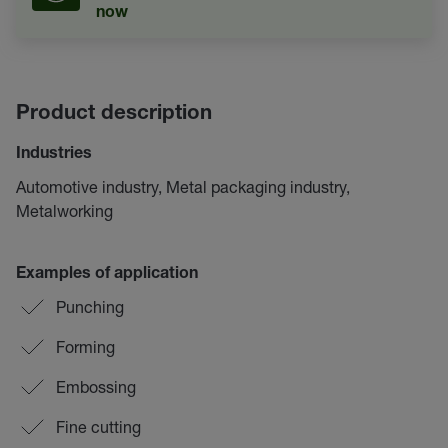
now
Product description
Industries
Automotive industry, Metal packaging industry,
Metalworking
Examples of application
Punching
Forming
Embossing
Fine cutting