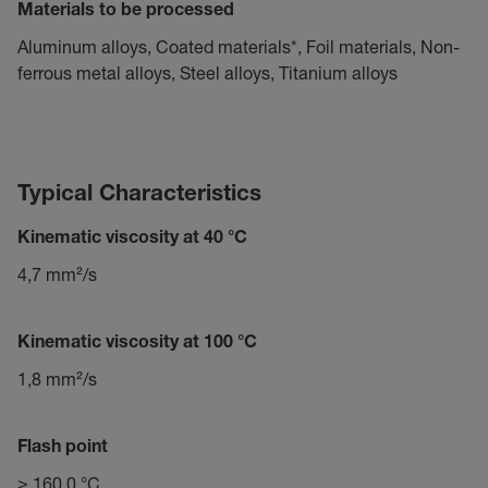
Materials to be processed
Aluminum alloys, Coated materials*, Foil materials, Non-
ferrous metal alloys, Steel alloys, Titanium alloys
Typical Characteristics
Kinematic viscosity at 40 °C
4,7 mm²/s
Kinematic viscosity at 100 °C
1,8 mm²/s
Flash point
≥ 160,0 °C