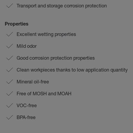
Transport and storage corrosion protection
Properties
Excellent wetting properties
Mild odor
Good corrosion protection properties
Clean workpieces thanks to low application quantity
Mineral oil-free
Free of MOSH and MOAH
VOC-free
BPA-free