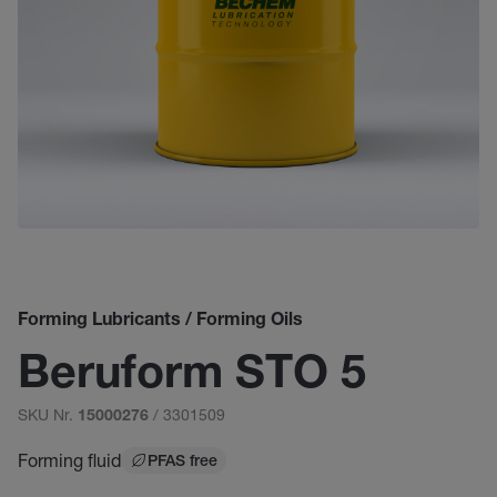
Forming Lubricants / Forming Oils
Beruform STO 5
SKU Nr.
/ 3301509
15000276
Forming fluid
PFAS free