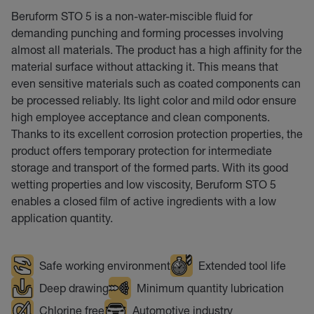
Beruform STO 5 is a non-water-miscible fluid for
demanding punching and forming processes involving
almost all materials. The product has a high affinity for the
material surface without attacking it. This means that
even sensitive materials such as coated components can
be processed reliably. Its light color and mild odor ensure
high employee acceptance and clean components.
Thanks to its excellent corrosion protection properties, the
product offers temporary protection for intermediate
storage and transport of the formed parts. With its good
wetting properties and low viscosity, Beruform STO 5
enables a closed film of active ingredients with a low
application quantity.
Safe working environment
Extended tool life
Deep drawing
Minimum quantity lubrication
Chlorine free
Automotive industry