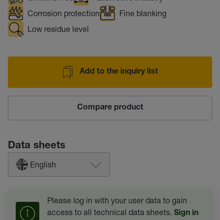
Corrosion protection
Fine blanking
Low residue level
Add to the inquiry list
Compare product
Data sheets
English
Please log in with your user data to gain
access to all technical data sheets.
Sign in