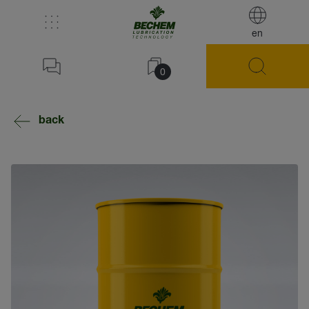
en
0
back