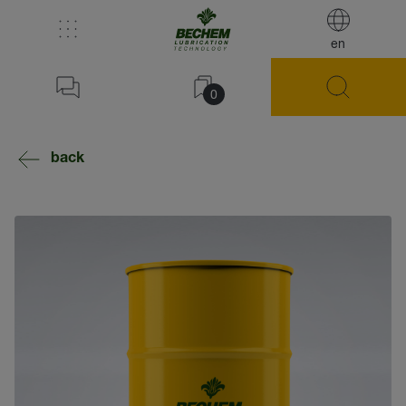
en
0
back