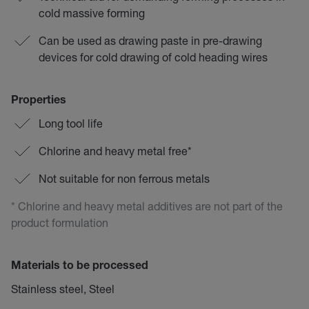
cold massive forming
Can be used as drawing paste in pre-drawing
devices for cold drawing of cold heading wires
Properties
Long tool life
Chlorine and heavy metal free*
Not suitable for non ferrous metals
* Chlorine and heavy metal additives are not part of the
product formulation
Materials to be processed
Stainless steel, Steel