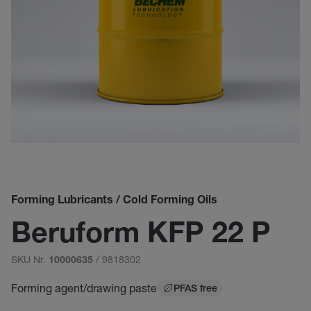
Forming Lubricants / Cold Forming Oils
Beruform KFP 22 P
SKU Nr.
/ 9818302
10000635
Forming agent/drawing paste
PFAS free