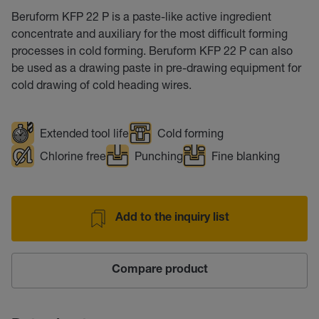
Beruform KFP 22 P is a paste-like active ingredient
concentrate and auxiliary for the most difficult forming
processes in cold forming. Beruform KFP 22 P can also
be used as a drawing paste in pre-drawing equipment for
cold drawing of cold heading wires.
Extended tool life
Cold forming
Chlorine free
Punching
Fine blanking
Add to the inquiry list
Compare product