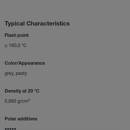
Typical Characteristics
Flash point
≥ 160,0 °C
Color/Appearance
grey, pasty
Density at 20 °C
0,880 g/cm³
Polar additives
•••••