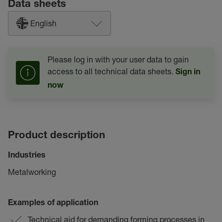
Data sheets
English
Please log in with your user data to gain
access to all technical data sheets.
Sign in
now
Product description
Industries
Metalworking
Examples of application
Technical aid for demanding forming processes in