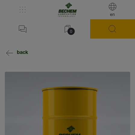
en
0
back