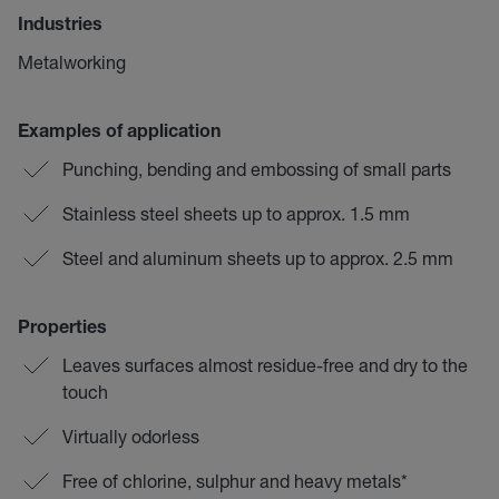
Industries
Metalworking
Examples of application
Punching, bending and embossing of small parts
Stainless steel sheets up to approx. 1.5 mm
Steel and aluminum sheets up to approx. 2.5 mm
Properties
Leaves surfaces almost residue-free and dry to the
touch
Virtually odorless
Free of chlorine, sulphur and heavy metals*