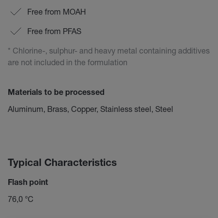
Free from MOAH
Free from PFAS
* Chlorine-, sulphur- and heavy metal containing additives
are not included in the formulation
Materials to be processed
Aluminum, Brass, Copper, Stainless steel, Steel
Typical Characteristics
Flash point
76,0 °C