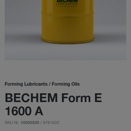
Forming Lubricants / Forming Oils
BECHEM Form E
1600 A
SKU Nr.
/ 9761632
10000535