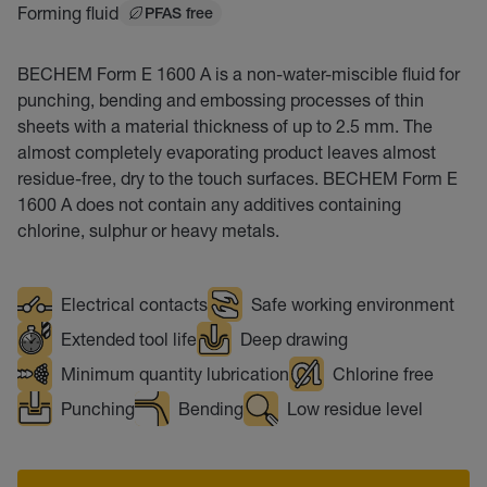
Forming fluid
PFAS free
BECHEM Form E 1600 A is a non-water-miscible fluid for
punching, bending and embossing processes of thin
sheets with a material thickness of up to 2.5 mm. The
almost completely evaporating product leaves almost
residue-free, dry to the touch surfaces. BECHEM Form E
1600 A does not contain any additives containing
chlorine, sulphur or heavy metals.
Electrical contacts
Safe working environment
Extended tool life
Deep drawing
Minimum quantity lubrication
Chlorine free
Punching
Bending
Low residue level