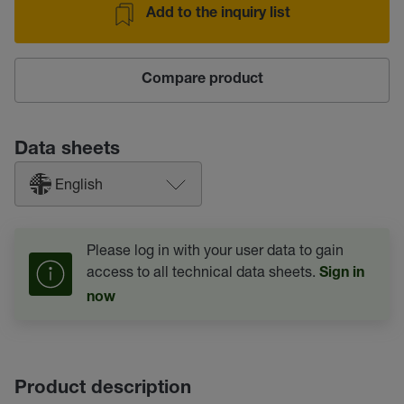
Add to the inquiry list
Compare product
Data sheets
English
Please log in with your user data to gain
access to all technical data sheets.
Sign in
now
Product description